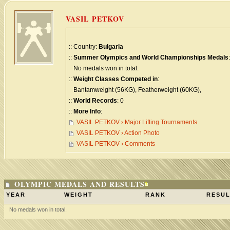
VASIL PETKOV
:: Country:
Bulgaria
::
Summer Olympics and World Championships Medals
:
No medals won in total.
::
Weight Classes Competed in
:
Bantamweight (56KG), Featherweight (60KG),
::
World Records
: 0
::
More Info
:
VASIL PETKOV › Major Lifting Tournaments
VASIL PETKOV › Action Photo
VASIL PETKOV › Comments
OLYMPIC MEDALS AND RESULTS
YEAR
WEIGHT
RANK
RESUL
No medals won in total.