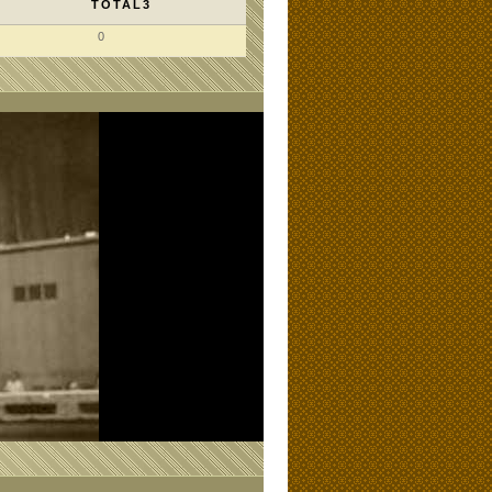
TOTAL3
0