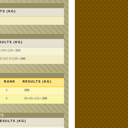
TS (KG)
SULTS (KG)
+100+120=
310
.5+107.5+135=
340
RANK
RESULTS (KG)
3
295
8
85+95+115=
295
TS
ESULTS (KG)