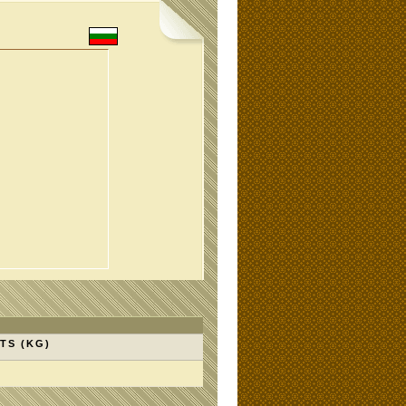
TS (KG)