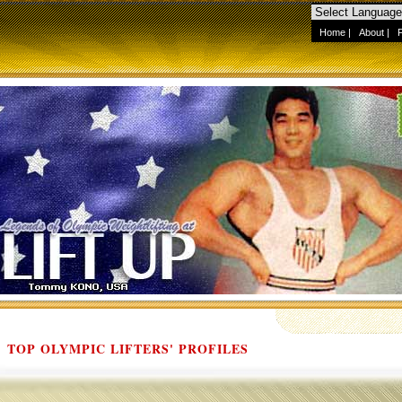
Home
|
About
|
TOP OLYMPIC LIFTERS' PROFILES