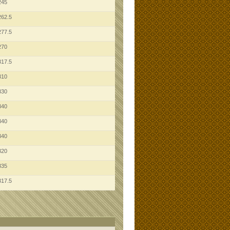
245
262.5
277.5
270
317.5
310
330
340
340
340
320
335
317.5