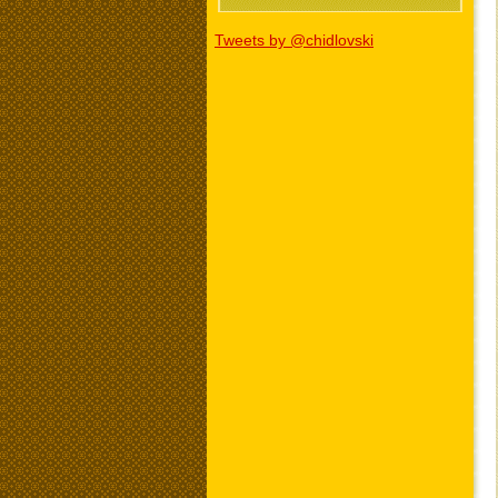
Tweets by @chidlovski