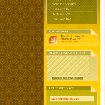
WORLD RECORDS
DREAM TEAMS
IN MEMORIAM
HELP WANTED
SITE SPONSORS
The Lift Up project is
brought to you by
chidlovski.com
.
OLYMPIC LEGENDS @ LIFT UP
V. ALEXEEV, USSR
LIFT UP SITE SEARCH
SEARCH THE PROJECT