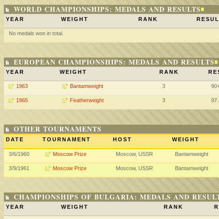
WORLD CHAMPIONSHIPS: MEDALS AND RESULTS
YEAR
WEIGHT
RANK
RESUL
No medals won in total.
EUROPEAN CHAMPIONSHIPS: MEDALS AND RESULTS
YEAR
WEIGHT
RANK
RE
1963
Bantamweight
3
90
1965
Featherweight
3
97
OTHER TOURNAMENTS
DATE
TOURNAMENT
HOST
WEIGHT
3/6/1960
Moscow Prize
Moscow, USSR
Bantamweight
3/9/1961
Moscow Prize
Moscow, USSR
Bantamweight
CHAMPIONSHIPS OF BULGARIA: MEDALS AND RESUL
YEAR
WEIGHT
RANK
R