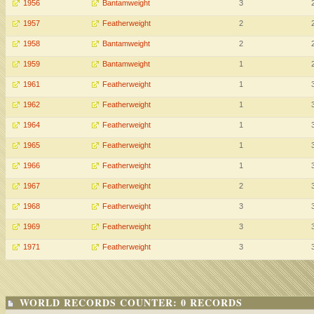
1956
Bantamweight
3
1957
Featherweight
2
1958
Bantamweight
2
1959
Bantamweight
1
1961
Featherweight
1
1962
Featherweight
1
1964
Featherweight
1
1965
Featherweight
1
1966
Featherweight
1
1967
Featherweight
2
1968
Featherweight
3
1969
Featherweight
3
1971
Featherweight
3
WORLD RECORDS COUNTER: 0 RECORDS