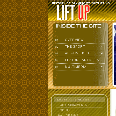
HISTORY OF OLYMPIC WEIGHTLIFTING
OVERVIEW
01
THE SPORT
02
ALL-TIME BEST
03
FEATURE ARTICLES
04
MULTIMEDIA
05
LIFT UP: ALL-TIME BEST
TOP TOURNAMENTS
TOP LIFTERS
HALL OF FAME