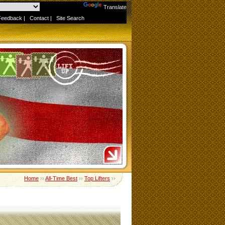
Powered by
Translate
Feedback
|
Contact
|
Site Search
Home
››
All-Time Best
››
Top Lifters
››