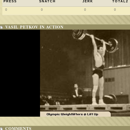
PRESS
SNATCH
JERK
TOTAL2
0
0
0
0
VASIL PETKOV IN ACTION
COMMENTS