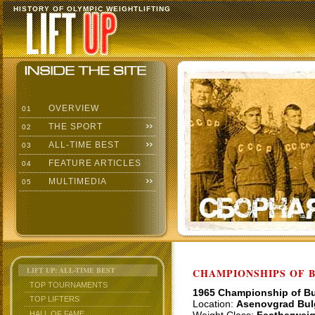
HISTORY OF OLYMPIC WEIGHTLIFTING
OVERVIEW
01
THE SPORT
02
ALL-TIME BEST
03
FEATURE ARTICLES
04
MULTIMEDIA
05
LIFT UP: ALL-TIME BEST
CHAMPIONSHIPS OF BU
TOP TOURNAMENTS
1965 Championship of Bu
TOP LIFTERS
Location:
Asenovgrad Bul
HALL OF FAME