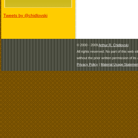
Tweets by @chidlovski
© 2000 - 2009
Arthur R. Chidlovski
All rights reserved. No part of this web 
without the prior written permission of its 
Privacy Policy
|
Material Usage Statemen