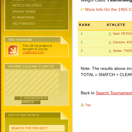
Weight Class:
Featherweig
WORLD RECORDS
More Info On the 1965 C
DREAM TEAMS
IN MEMORIAM
HELP WANTED
RANK
ATHLETE
1
Vasil PETK
SITE SPONSORS
2
Zdravko KO
The Lift Up project is
brought to you by
3
Stefan TSO
chidlovski.com
.
OLYMPIC LEGENDS @ LIFT UP
Note: The results above incl
TOTAL = SNATCH + CLEA
Back to
Search Tournamen
K. KAKHIASHVILIS,
GREECE
Top
LIFT UP SITE SEARCH
SEARCH THE PROJECT