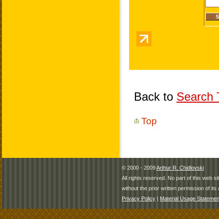
Back to
Search T
Top
© 2000 - 2009
Arthur R. Chidlovski
All rights reserved. No part of this web 
without the prior written permission of its 
Privacy Policy
|
Material Usage Statemen