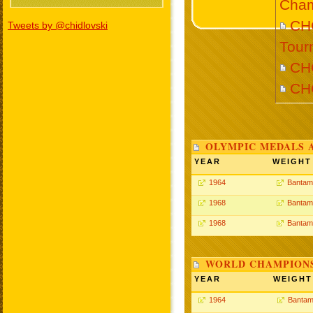
Cham
CHO
Tweets by @chidlovski
Tour
CH
CH
OLYMPIC MEDALS 
YEAR
WEIGHT
1964
Bantam
1968
Bantam
1968
Bantam
WORLD CHAMPIONS
YEAR
WEIGHT
1964
Bantam