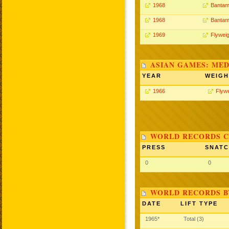
1968
Bantam
1968
Bantam
1969
Flyweig
ASIAN GAMES: MED
YEAR
WEIGH
1966
Flywe
WORLD RECORDS C
PRESS
SNAT
0
0
WORLD RECORDS B
DATE
LIFT TYPE
1965*
Total (3)