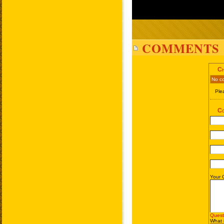
COMMENTS