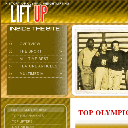
HISTORY OF OLYMPIC WEIGHTLIFTING
OVERVIEW
01
THE SPORT
02
ALL-TIME BEST
03
FEATURE ARTICLES
04
MULTIMEDIA
05
TOP OLYMPIC
LIFT UP: ALL-TIME BEST
TOP TOURNAMENTS
TOP LIFTERS
HALL OF FAME