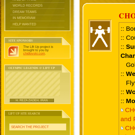
WORLD RECORDS
DREAM TEAMS
CHO
IN MEMORIAM
HELP WANTED
:: Bo
:: Co
SITE SPONSORS
::
Su
The Lift Up project is
brought to you by
chidlovski.com
.
Cham
Gold
OLYMPIC LEGENDS @ LIFT UP
::
We
Flyw
::
Wo
::
Mo
H. REZA ZADEH, IRAN
CH
LIFT UP SITE SEARCH
and 
CH
SEARCH THE PROJECT