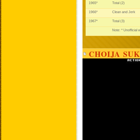
1965*
Total (2)
1966*
Clean and Jerk
1967*
Total (3)
Note: * Unofficial
CHOIJA SUK