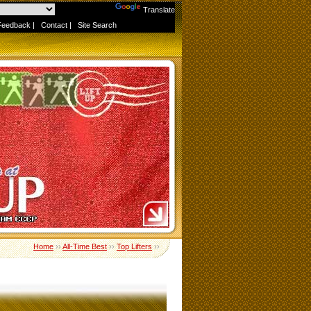
Powered by
Translate
Feedback
|
Contact
|
Site Search
Home
››
All-Time Best
››
Top Lifters
››