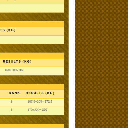
TS (KG)
RESULTS (KG)
160+200=
360
RANK
RESULTS (KG)
1
167.5+205=
372.5
1
170+220=
390