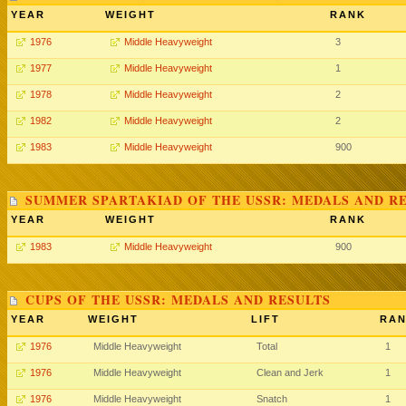
YEAR
WEIGHT
RANK
1976
Middle Heavyweight
3
1977
Middle Heavyweight
1
1978
Middle Heavyweight
2
1982
Middle Heavyweight
2
1983
Middle Heavyweight
900
SUMMER SPARTAKIAD OF THE USSR: MEDALS AND R
YEAR
WEIGHT
RANK
1983
Middle Heavyweight
900
CUPS OF THE USSR: MEDALS AND RESULTS
YEAR
WEIGHT
LIFT
RA
1976
Middle Heavyweight
Total
1
1976
Middle Heavyweight
Clean and Jerk
1
1976
Middle Heavyweight
Snatch
1