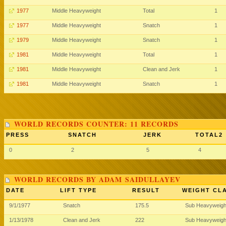
1977
Middle Heavyweight
Total
1
1977
Middle Heavyweight
Snatch
1
1979
Middle Heavyweight
Snatch
1
1981
Middle Heavyweight
Total
1
1981
Middle Heavyweight
Clean and Jerk
1
1981
Middle Heavyweight
Snatch
1
WORLD RECORDS COUNTER: 11 RECORDS
PRESS
SNATCH
JERK
TOTAL2
0
2
5
4
WORLD RECORDS BY ADAM SAIDULLAYEV
DATE
LIFT TYPE
RESULT
WEIGHT CL
9/1/1977
Snatch
175.5
Sub Heavyweig
1/13/1978
Clean and Jerk
222
Sub Heavyweig