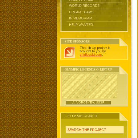
WORLD RECORDS
DREAM TEAMS
IN MEMORIAM
HELP WANTED
SITE SPONSORS
The Lift Up project is
brought to you by
chidlovski.com
.
OLYMPIC LEGENDS @ LIFT UP
A. VOROBYEV, USSR
LIFT UP SITE SEARCH
SEARCH THE PROJECT