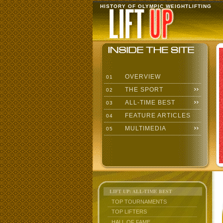
HISTORY OF OLYMPIC WEIGHTLIFTING
OVERVIEW
01
THE SPORT
02
ALL-TIME BEST
03
FEATURE ARTICLES
04
MULTIMEDIA
05
LIFT UP: ALL-TIME BEST
TOP TOURNAMENTS
TOP LIFTERS
HALL OF FAME