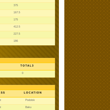
375
167.5
175
412.5
227.5
186
TOTAL3
0
ASS
LOCATION
ht
Podolsk
ht
Baku