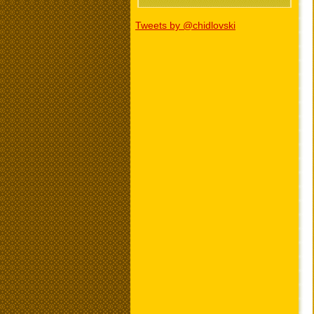
Tweets by @chidlovski