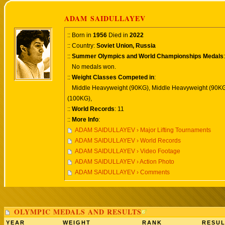
ADAM SAIDULLAYEV
:: Born in
1956
Died in
2022
:: Country:
Soviet Union, Russia
::
Summer Olympics and World Championships Medals
:
No medals won.
::
Weight Classes Competed in
:
Middle Heavyweight (90KG), Middle Heavyweight (90KG
(100KG),
::
World Records
: 11
::
More Info
:
ADAM SAIDULLAYEV › Major Lifting Tournaments
ADAM SAIDULLAYEV › World Records
ADAM SAIDULLAYEV › Video Footage
ADAM SAIDULLAYEV › Action Photo
ADAM SAIDULLAYEV › Comments
OLYMPIC MEDALS AND RESULTS
YEAR
WEIGHT
RANK
RESUL