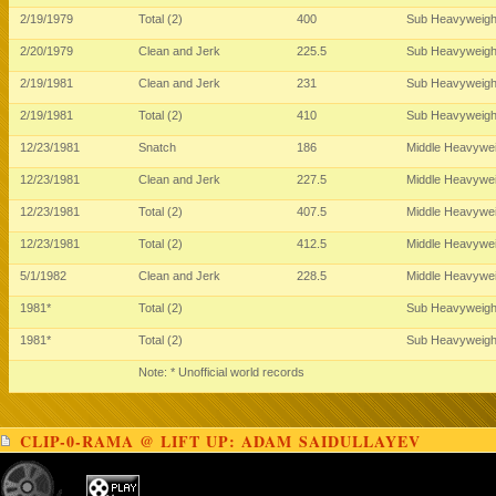
2/19/1979
Total (2)
400
Sub Heavyweig
2/20/1979
Clean and Jerk
225.5
Sub Heavyweig
2/19/1981
Clean and Jerk
231
Sub Heavyweig
2/19/1981
Total (2)
410
Sub Heavyweig
12/23/1981
Snatch
186
Middle Heavywe
12/23/1981
Clean and Jerk
227.5
Middle Heavywe
12/23/1981
Total (2)
407.5
Middle Heavywe
12/23/1981
Total (2)
412.5
Middle Heavywe
5/1/1982
Clean and Jerk
228.5
Middle Heavywe
1981*
Total (2)
Sub Heavyweig
1981*
Total (2)
Sub Heavyweig
Note: * Unofficial world records
CLIP-0-RAMA @ LIFT UP: ADAM SAIDULLAYEV