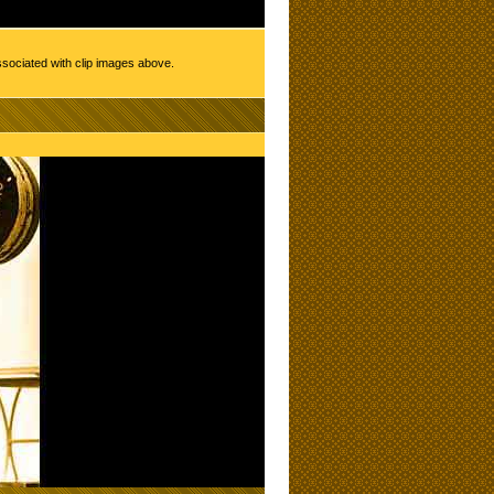
ssociated with clip images above.