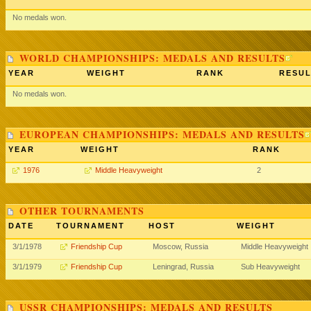
No medals won.
WORLD CHAMPIONSHIPS: MEDALS AND RESULTS
YEAR
WEIGHT
RANK
RESUL
No medals won.
EUROPEAN CHAMPIONSHIPS: MEDALS AND RESULTS
YEAR
WEIGHT
RANK
1976
Middle Heavyweight
2
OTHER TOURNAMENTS
DATE
TOURNAMENT
HOST
WEIGHT
3/1/1978
Friendship Cup
Moscow, Russia
Middle Heavyweight
3/1/1979
Friendship Cup
Leningrad, Russia
Sub Heavyweight
USSR CHAMPIONSHIPS: MEDALS AND RESULTS