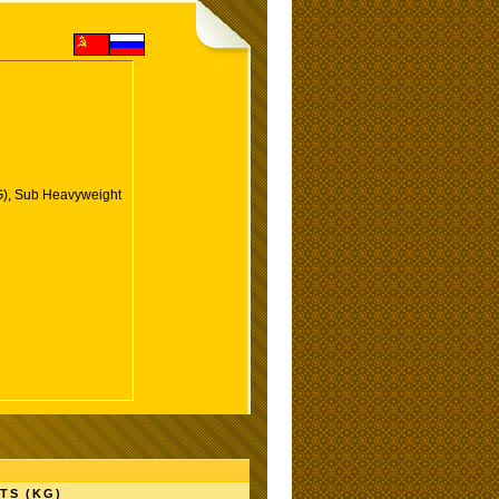
), Sub Heavyweight
TS (KG)