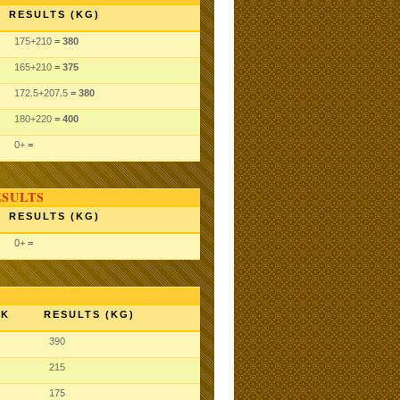
RESULTS (KG)
175
+210
= 380
165
+210
= 375
172.5
+207.5
= 380
180
+220
= 400
0
+
=
ESULTS
RESULTS (KG)
0
+
=
NK
RESULTS (KG)
390
215
175