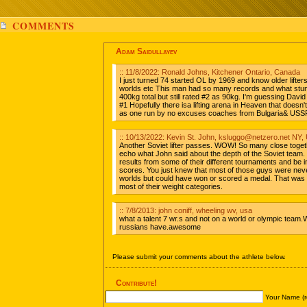
COMMENTS