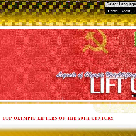
Home
|
About
|
TOP OLYMPIC LIFTERS OF THE 20TH CENTURY