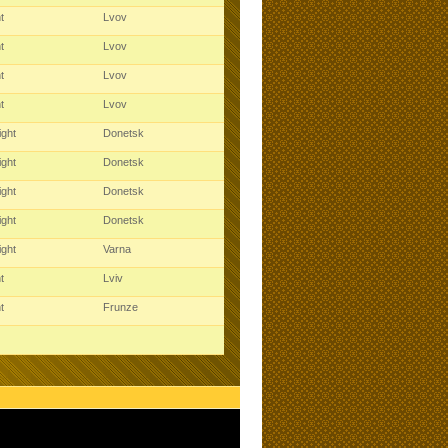
ht
Lvov
ht
Lvov
ht
Lvov
ht
Lvov
ight
Donetsk
ight
Donetsk
ight
Donetsk
ight
Donetsk
ight
Varna
ht
Lviv
ht
Frunze