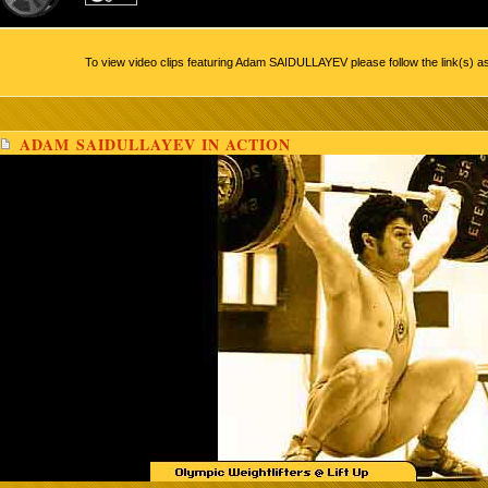
To view video clips featuring Adam SAIDULLAYEV please follow the link(s) a
ADAM SAIDULLAYEV IN ACTION