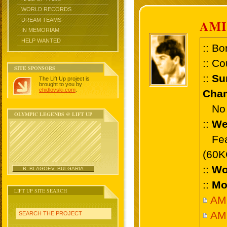
WORLD RECORDS
DREAM TEAMS
AMI
IN MEMORIAM
HELP WANTED
:: Bo
:: Co
SITE SPONSORS
::
Su
The Lift Up project is
brought to you by
chidlovski.com
.
Cham
No 
OLYMPIC LEGENDS @ LIFT UP
::
We
Feat
(60K
::
Wo
B. BLAGOEV, BULGARIA
::
Mo
LIFT UP SITE SEARCH
AMI
AMI
SEARCH THE PROJECT