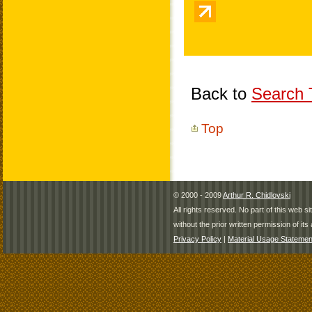
Back to
Search T
Top
© 2000 - 2009
Arthur R. Chidlovski
All rights reserved. No part of this web 
without the prior written permission of its 
Privacy Policy
|
Material Usage Statemen