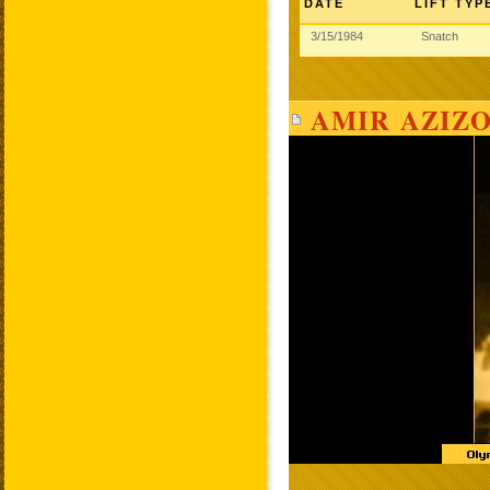
DATE
LIFT TYP
3/15/1984
Snatch
AMIR AZIZO