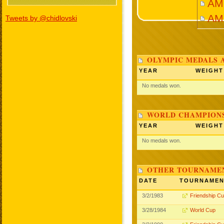
AMI
AM
Tweets by @chidlovski
OLYMPIC MEDALS 
YEAR
WEIGHT
No medals won.
WORLD CHAMPIONS
YEAR
WEIGHT
No medals won.
OTHER TOURNAME
DATE
TOURNAME
3/2/1983
Friendship C
3/28/1984
World Cup