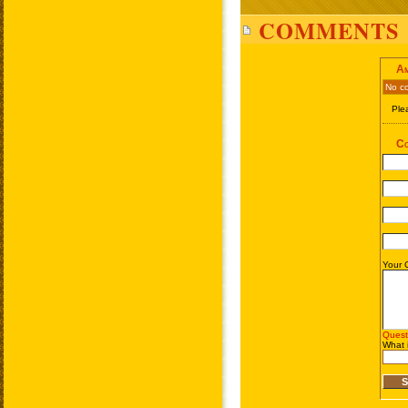
COMMENTS