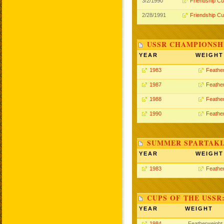
3/2/1990
Friendship C
2/28/1991
Friendship C
USSR CHAMPIONSHI
YEAR
WEIGHT
1983
Feathe
1987
Feathe
1988
Feathe
1990
Feathe
SUMMER SPARTAKIA
YEAR
WEIGHT
1983
Feathe
CUPS OF THE USSR
YEAR
WEIGHT
1984
Featherweight