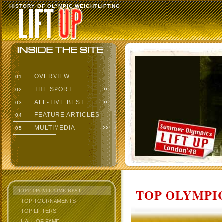
HISTORY OF OLYMPIC WEIGHTLIFTING
OVERVIEW
01
THE SPORT
02
ALL-TIME BEST
03
FEATURE ARTICLES
04
MULTIMEDIA
05
TOP OLYMPIC
LIFT UP: ALL-TIME BEST
TOP TOURNAMENTS
TOP LIFTERS
HALL OF FAME