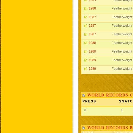
1986
Featherweight
1987
Featherweight
1987
Featherweight
1987
Featherweight
1988
Featherweight
1989
Featherweight
1989
Featherweight
1989
Featherweight
WORLD RECORDS C
PRESS
SNAT
0
1
WORLD RECORDS B