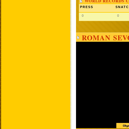
WORLD RECORDS C
PRESS
SNAT
0
0
ROMAN SEVO