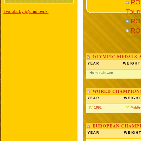
RO
Tour
Tweets by @chidlovski
RO
RO
OLYMPIC MEDALS 
YEAR
WEIGHT
No medals won.
WORLD CHAMPIONS
YEAR
WEIGH
1991
Middle
EUROPEAN CHAMPI
YEAR
WEIGH