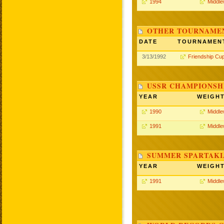
1994
Middle
OTHER TOURNAME
DATE
TOURNAMEN
3/13/1992
Friendship Cu
USSR CHAMPIONSHI
YEAR
WEIGH
1990
Middle
1991
Middle
SUMMER SPARTAKIA
YEAR
WEIGH
1991
Middle