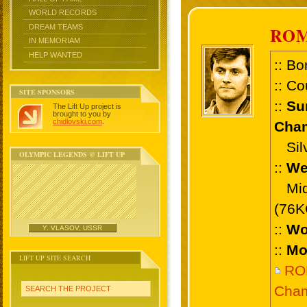
WORLD RECORDS
DREAM TEAMS
RO
IN MEMORIAM
HELP WANTED
:: Bo
:: Co
SITE SPONSORS
::
Su
The Lift Up project is
brought to you by
chidlovski.com
.
Cham
Silv
OLYMPIC LEGENDS @ LIFT UP
::
We
Midd
(76K
::
Wo
Y. VLASOV, USSR
::
Mo
LIFT UP SITE SEARCH
RO
Cham
SEARCH THE PROJECT