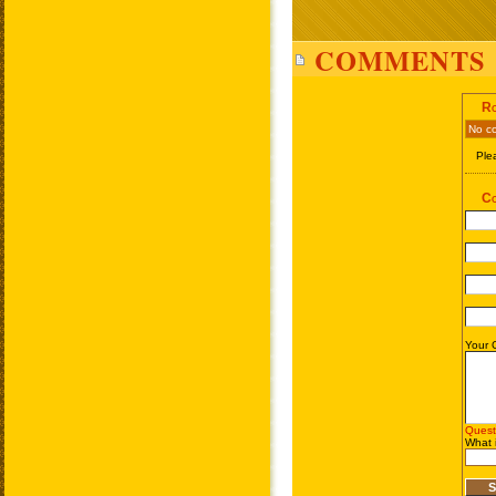
COMMENTS