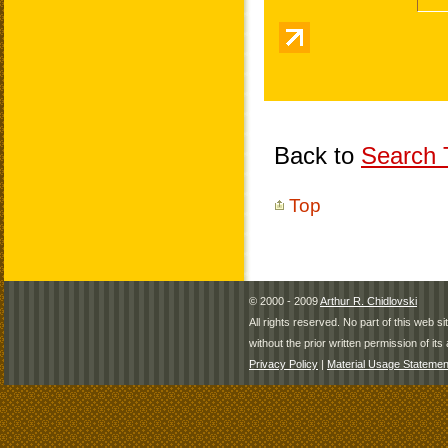
Back to
Search T
Top
© 2000 - 2009
Arthur R. Chidlovski
All rights reserved. No part of this web 
without the prior written permission of its 
Privacy Policy
|
Material Usage Statemen