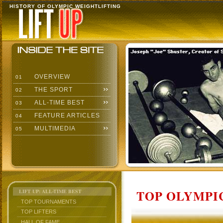
HISTORY OF OLYMPIC WEIGHTLIFTING
OVERVIEW
01
THE SPORT
02
ALL-TIME BEST
03
FEATURE ARTICLES
04
MULTIMEDIA
05
TOP OLYMPIC
LIFT UP: ALL-TIME BEST
TOP TOURNAMENTS
TOP LIFTERS
HALL OF FAME