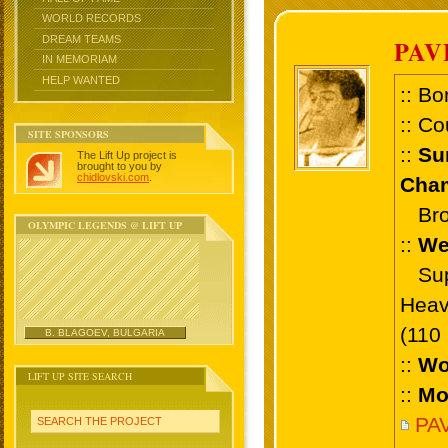
WORLD RECORDS
DREAM TEAMS
PAV
IN MEMORIAM
HELP WANTED
:: Bo
:: Co
SITE SPONSORS
::
Su
The Lift Up project is
brought to you by
chidlovski.com
.
Cham
Bron
OLYMPIC LEGENDS @ LIFT UP
::
We
Supe
Heav
(110
B. BLAGOEV, BULGARIA
::
Wo
LIFT UP SITE SEARCH
::
Mo
PAV
SEARCH THE PROJECT