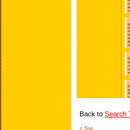
Back to
Search T
Top