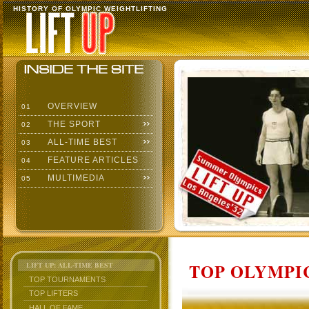
HISTORY OF OLYMPIC WEIGHTLIFTING
OVERVIEW
01
THE SPORT
02
ALL-TIME BEST
03
FEATURE ARTICLES
04
MULTIMEDIA
05
TOP OLYMPIC
LIFT UP: ALL-TIME BEST
TOP TOURNAMENTS
TOP LIFTERS
HALL OF FAME