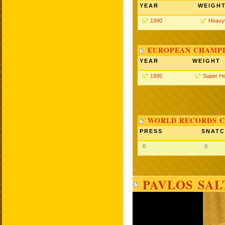
YEAR
WEIGH
1990
Heavy
EUROPEAN CHAMPI
YEAR
WEIGHT
1995
Super H
WORLD RECORDS C
PRESS
SNAT
0
0
PAVLOS SAL