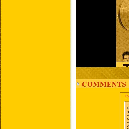
COMMENTS