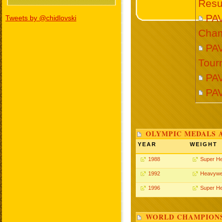
Resu
PA
Tweets by @chidlovski
Cham
PAV
Tour
PAV
PA
OLYMPIC MEDALS 
YEAR
WEIGHT
1988
Super H
1992
Heavywe
1996
Super H
WORLD CHAMPIONS