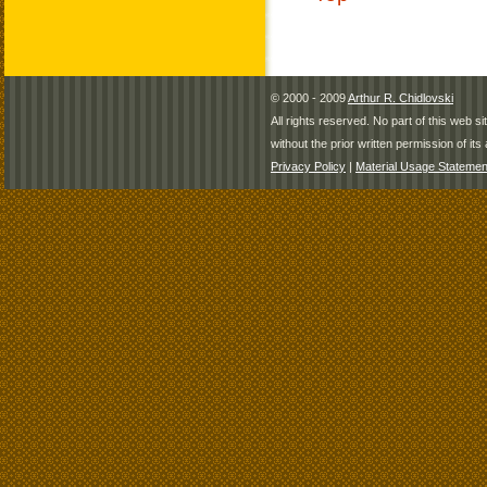
© 2000 - 2009
Arthur R. Chidlovski
All rights reserved. No part of this web 
without the prior written permission of its 
Privacy Policy
|
Material Usage Statemen