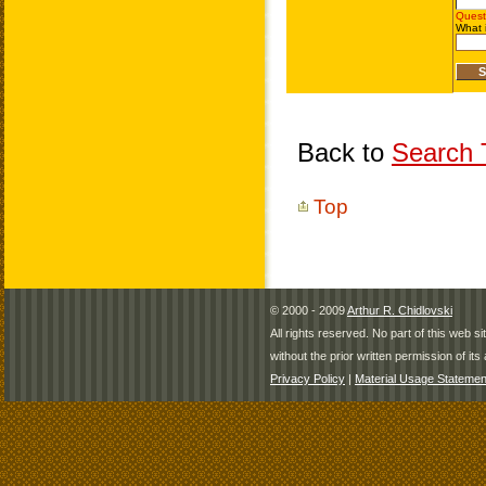
Back to
Search T
Top
© 2000 - 2009
Arthur R. Chidlovski
All rights reserved. No part of this web 
without the prior written permission of its 
Privacy Policy
|
Material Usage Statemen