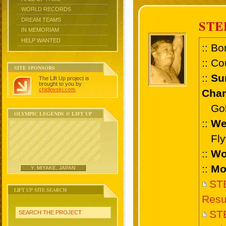
WORLD RECORDS
DREAM TEAMS
STE
IN MEMORIAM
HELP WANTED
:: Bo
:: Co
SITE SPONSORS
::
Su
The Lift Up project is
brought to you by
chidlovski.com
.
Cham
Gold 
OLYMPIC LEGENDS @ LIFT UP
::
We
Flyw
::
Wo
::
Mo
Y. MIYAKE, JAPAN
ST
LIFT UP SITE SEARCH
Resu
ST
SEARCH THE PROJECT