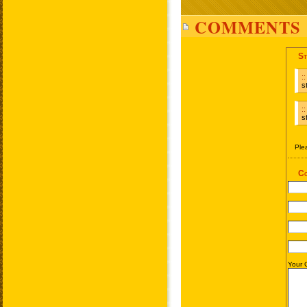
COMMENTS