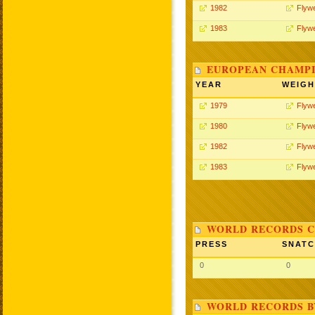
1982
Flywe
1983
Flywe
EUROPEAN CHAMPI
YEAR
WEIGH
1979
Flywe
1980
Flywe
1982
Flywe
1983
Flywe
WORLD RECORDS C
PRESS
SNAT
0
0
WORLD RECORDS B