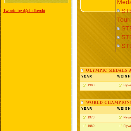
Meda
STE
Tweets by @chidlovski
Tour
ST
ST
ST
OLYMPIC MEDALS 
YEAR
WEIGH
1980
Flywe
WORLD CHAMPIONS
YEAR
WEIGH
1978
Flywe
1980
Flywe