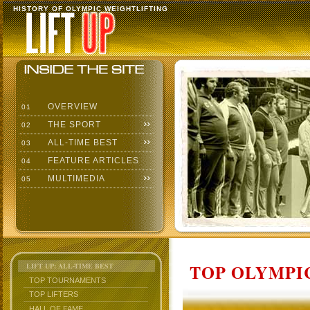
HISTORY OF OLYMPIC WEIGHTLIFTING
OVERVIEW
01
THE SPORT
02
ALL-TIME BEST
03
FEATURE ARTICLES
04
MULTIMEDIA
05
TOP OLYMPIC
LIFT UP: ALL-TIME BEST
TOP TOURNAMENTS
TOP LIFTERS
HALL OF FAME