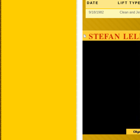
DATE
LIFT TYP
9/18/1982
Clean and J
STEFAN LEL