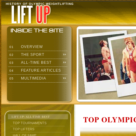
HISTORY OF OLYMPIC WEIGHTLIFTING
OVERVIEW
01
THE SPORT
02
ALL-TIME BEST
03
FEATURE ARTICLES
04
MULTIMEDIA
05
TOP OLYMPIC
LIFT UP: ALL-TIME BEST
TOP TOURNAMENTS
TOP LIFTERS
HALL OF FAME