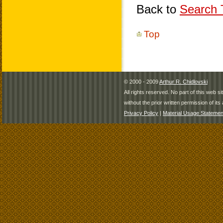
Back to
Search T
Top
© 2000 - 2009
Arthur R. Chidlovski
All rights reserved. No part of this web 
without the prior written permission of its 
Privacy Policy
|
Material Usage Statemen