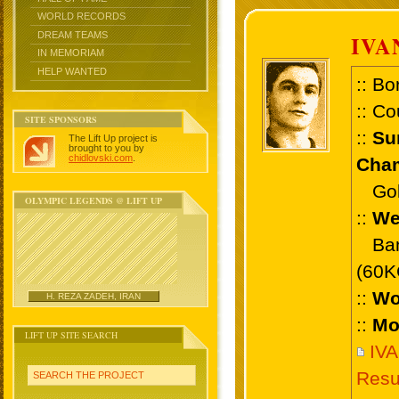
WORLD RECORDS
DREAM TEAMS
IVA
IN MEMORIAM
HELP WANTED
:: Bo
:: Co
SITE SPONSORS
::
Su
The Lift Up project is
brought to you by
chidlovski.com
.
Cham
Gold 
OLYMPIC LEGENDS @ LIFT UP
::
We
Bant
(60K
::
Wo
H. REZA ZADEH, IRAN
::
Mo
LIFT UP SITE SEARCH
IV
Resu
SEARCH THE PROJECT