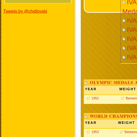
IV
Meda
Tweets by @chidlovski
IVA
IV
IV
IVA
IV
OLYMPIC MEDALS 
YEAR
WEIGHT
1952
Bantam
WORLD CHAMPIONS
YEAR
WEIGHT
1953
Bantamw