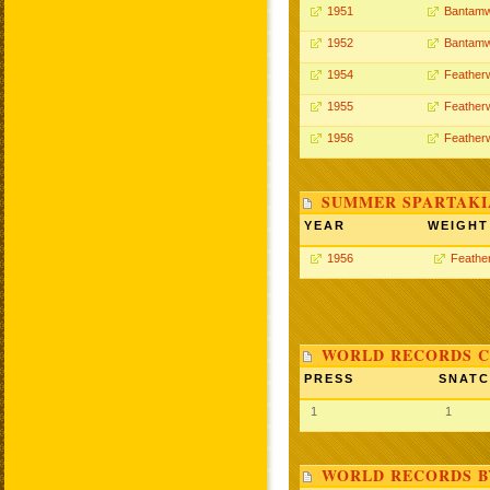
1951
Bantamw
1952
Bantamw
1954
Feather
1955
Feather
1956
Feather
SUMMER SPARTAKIA
YEAR
WEIGHT
1956
Feathe
WORLD RECORDS C
PRESS
SNAT
1
1
WORLD RECORDS B