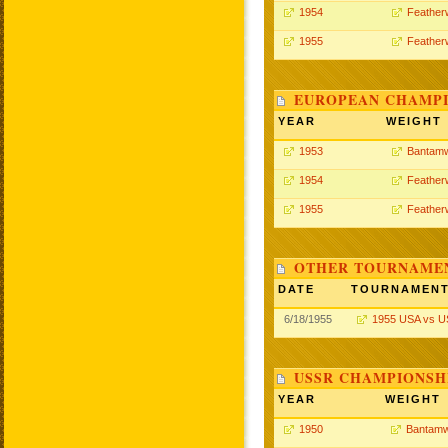
1954
Feather
1955
Feather
EUROPEAN CHAMPI
YEAR
WEIGHT
1953
Bantamw
1954
Feather
1955
Feather
OTHER TOURNAME
DATE
TOURNAMEN
6/18/1955
1955 USA vs 
USSR CHAMPIONSHI
YEAR
WEIGHT
1950
Bantamw