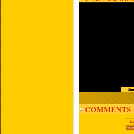
COMMENTS