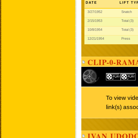
DATE
LIFT TY
3/27/1952
Snatch
2/15/1953
Total (3)
10/8/1954
Total (3)
12/21/1954
Press
CLIP-0-RAM
To view vid
link(s) asso
IVAN UDODO