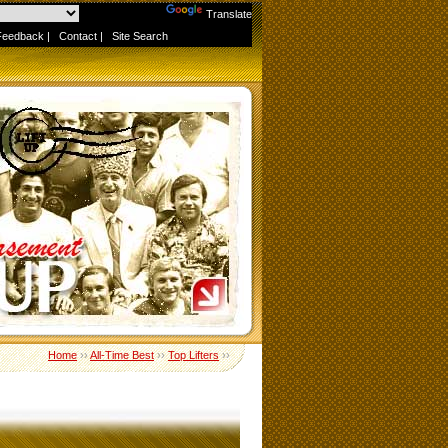
Powered by
Translate
Feedback
|
Contact
|
Site Search
Home
››
All-Time Best
››
Top Lifters
››