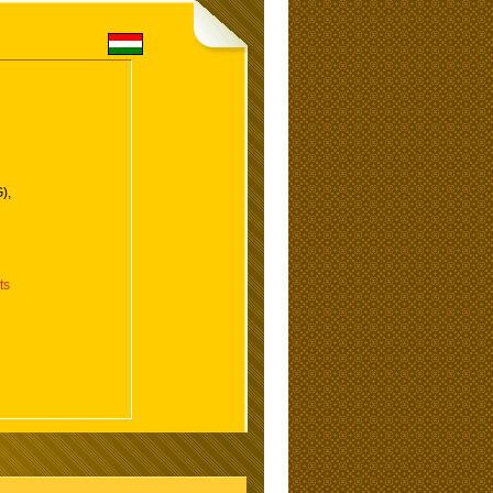
),
ts