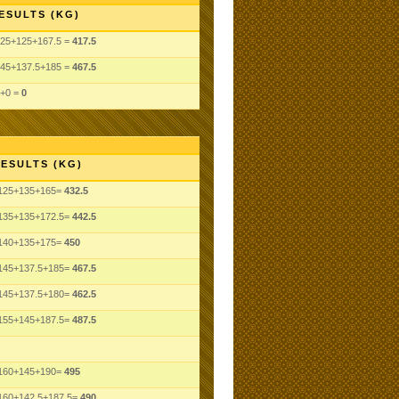
ESULTS (KG)
25+125+167.5 =
417.5
45+137.5+185 =
467.5
+0 =
0
ESULTS (KG)
125+135+165=
432.5
135+135+172.5=
442.5
140+135+175=
450
145+137.5+185=
467.5
145+137.5+180=
462.5
155+145+187.5=
487.5
160+145+190=
495
160+142.5+187.5=
490