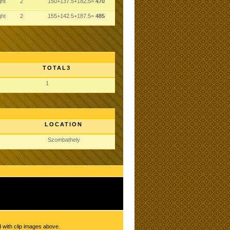
ght
2
150+137.5+182.5=
470
ght
2
155+142.5+187.5=
485
TOTAL3
1
LOCATION
Szombathely
d with clip images above.