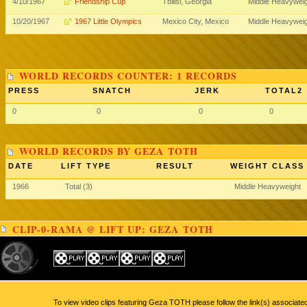
4/10/1967
Friendship Cup
Tbilisi, Georgia
Middle Heavywei
10/20/1967
1967 Little Olympics
Mexico City, Mexico
Middle Heavywei
WORLD RECORDS COUNTER: 1 RECORDS
PRESS
SNATCH
JERK
TOTAL2
0
0
0
0
WORLD RECORDS BY GEZA TOTH
DATE
LIFT TYPE
RESULT
WEIGHT CLASS
1966
Total (3)
Middle Heavyweight
CLIP-0-RAMA @ LIFT UP: GEZA TOTH
To view video clips featuring Geza TOTH please follow the link(s) associate