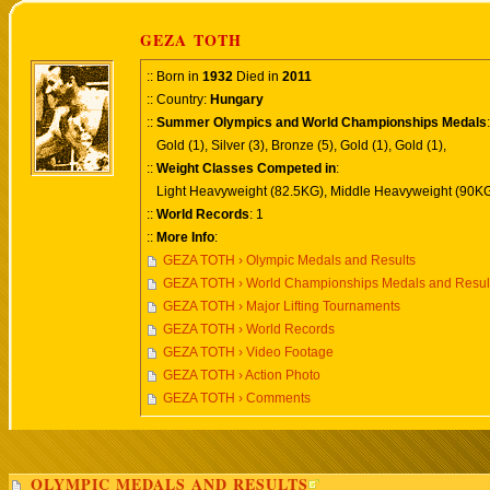
GEZA TOTH
:: Born in
1932
Died in
2011
:: Country:
Hungary
::
Summer Olympics and World Championships Medals
:
Gold (1), Silver (3), Bronze (5), Gold (1), Gold (1),
::
Weight Classes Competed in
:
Light Heavyweight (82.5KG), Middle Heavyweight (90KG
::
World Records
: 1
::
More Info
:
GEZA TOTH › Olympic Medals and Results
GEZA TOTH › World Championships Medals and Resul
GEZA TOTH › Major Lifting Tournaments
GEZA TOTH › World Records
GEZA TOTH › Video Footage
GEZA TOTH › Action Photo
GEZA TOTH › Comments
OLYMPIC MEDALS AND RESULTS