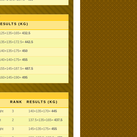
ESULTS (KG)
125+135+165=
432.5
135+135+172.5=
442.5
140+135+175=
450
140+140+175=
455
155+145+187.5=
487.5
160+145+190=
495
RANK
RESULTS (KG)
ght
3
140+135+170=
445
t
2
137.5+135+165=
437.5
ght
3
145+135+175=
455