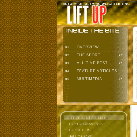
HISTORY OF OLYMPIC WEIGHTLIFTING
OVERVIEW
01
THE SPORT
02
ALL-TIME BEST
03
FEATURE ARTICLES
04
MULTIMEDIA
05
LIFT UP: ALL-TIME BEST
TOP TOURNAMENTS
TOP LIFTERS
HALL OF FAME