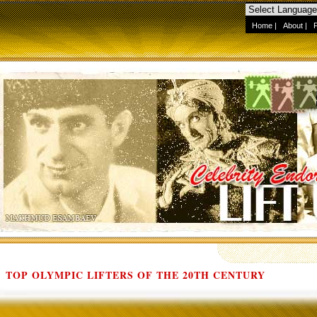
Home
|
About
|
TOP OLYMPIC LIFTERS OF THE 20TH CENTURY