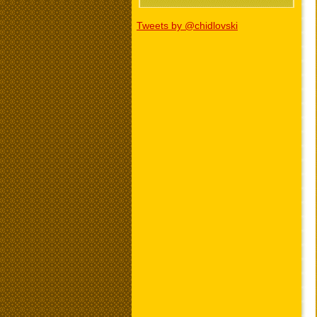
Tweets by @chidlovski