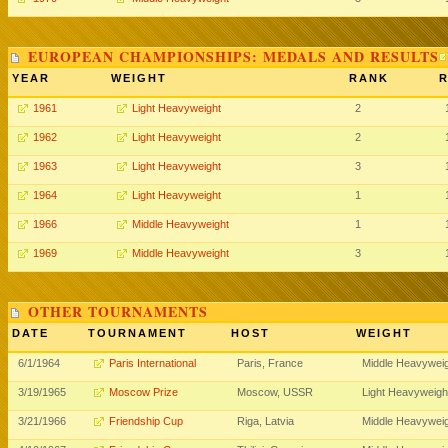
EUROPEAN CHAMPIONSHIPS: MEDALS AND RESULTS
YEAR
WEIGHT
RANK
R
1961
Light Heavyweight
2
1962
Light Heavyweight
2
1963
Light Heavyweight
3
1964
Light Heavyweight
1
1966
Middle Heavyweight
1
1969
Middle Heavyweight
3
OTHER TOURNAMENTS
DATE
TOURNAMENT
HOST
WEIGHT
6/1/1964
Paris International
Paris, France
Middle Heavywei
3/19/1965
Moscow Prize
Moscow, USSR
Light Heavyweigh
3/21/1966
Friendship Cup
Riga, Latvia
Middle Heavywei