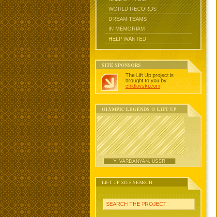
WORLD RECORDS
DREAM TEAMS
IN MEMORIAM
HELP WANTED
SITE SPONSORS
The Lift Up project is
brought to you by
chidlovski.com
.
OLYMPIC LEGENDS @ LIFT UP
Y. VARDANYAN, USSR
LIFT UP SITE SEARCH
SEARCH THE PROJECT