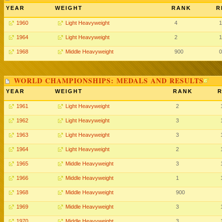
YEAR
WEIGHT
RANK
R
1960
Light Heavyweight
4
1
1964
Light Heavyweight
2
1
1968
Middle Heavyweight
900
0
WORLD CHAMPIONSHIPS: MEDALS AND RESULTS
YEAR
WEIGHT
RANK
R
1961
Light Heavyweight
2
1962
Light Heavyweight
3
1963
Light Heavyweight
3
1964
Light Heavyweight
2
1965
Middle Heavyweight
3
1966
Middle Heavyweight
1
1968
Middle Heavyweight
900
1969
Middle Heavyweight
3
1970
Middle Heavyweight
3