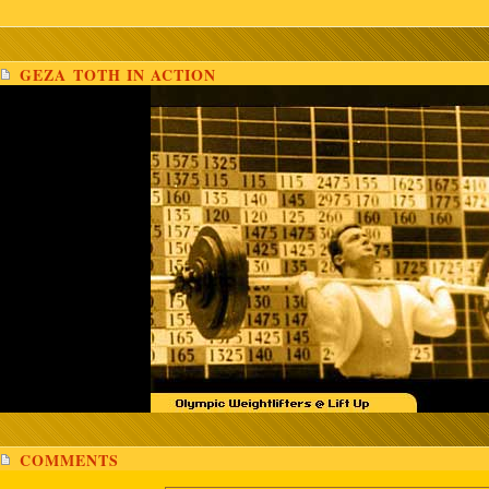
GEZA TOTH IN ACTION
COMMENTS