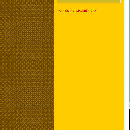
Tweets by @chidlovski