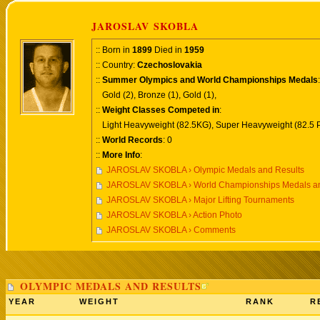
JAROSLAV SKOBLA
:: Born in
1899
Died in
1959
:: Country:
Czechoslovakia
::
Summer Olympics and World Championships Medals
:
Gold (2), Bronze (1), Gold (1),
::
Weight Classes Competed in
:
Light Heavyweight (82.5KG), Super Heavyweight (82.5 
::
World Records
: 0
::
More Info
:
JAROSLAV SKOBLA › Olympic Medals and Results
JAROSLAV SKOBLA › World Championships Medals an
JAROSLAV SKOBLA › Major Lifting Tournaments
JAROSLAV SKOBLA › Action Photo
JAROSLAV SKOBLA › Comments
OLYMPIC MEDALS AND RESULTS
YEAR
WEIGHT
RANK
R