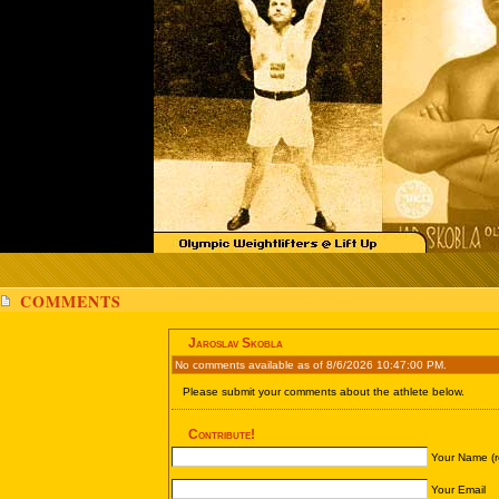
COMMENTS