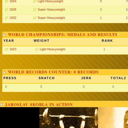
1924
Light Heavyweight
8
7
1928
Super Heavyweight
3
1
1932
Super Heavyweight
1
1
WORLD CHAMPIONSHIPS: MEDALS AND RESULTS
YEAR
WEIGHT
RANK
1923
Light Heavyweight
1
WORLD RECORDS COUNTER: 0 RECORDS
PRESS
SNATCH
JERK
TOTAL2
0
0
0
0
JAROSLAV SKOBLA IN ACTION