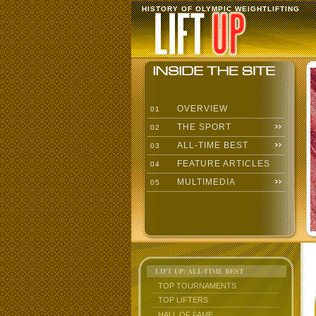
HISTORY OF OLYMPIC WEIGHTLIFTING
OVERVIEW
01
THE SPORT
02
ALL-TIME BEST
03
FEATURE ARTICLES
04
MULTIMEDIA
05
LIFT UP: ALL-TIME BEST
TOP TOURNAMENTS
TOP LIFTERS
HALL OF FAME