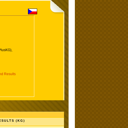
PlusKG),
d Results
ESULTS (KG)