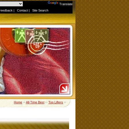
Powered by
Translate
Feedback
|
Contact
|
Site Search
Home
››
All-Time Best
››
Top Lifters
››