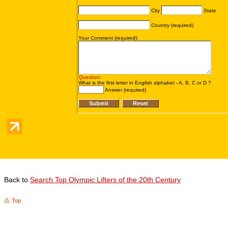
Back to
Search Top Olympic Lifters of the 20th Century
Top