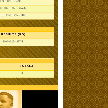
0+95+127.5 =
470
00+107.5+150 =
357.5
12.5+115+152.5 =
380
RESULTS (KG)
90+0+125=
387.5
TOTAL3
0