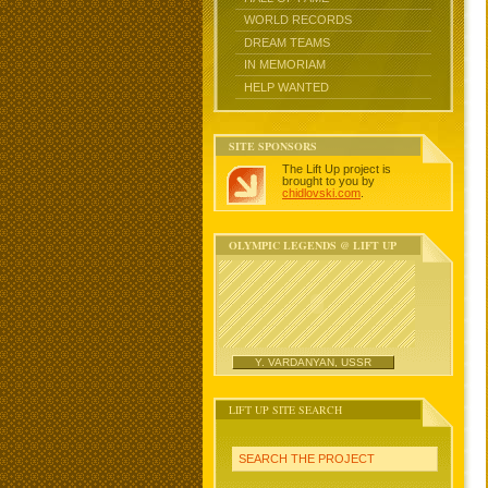
WORLD RECORDS
DREAM TEAMS
IN MEMORIAM
HELP WANTED
SITE SPONSORS
The Lift Up project is
brought to you by
chidlovski.com
.
OLYMPIC LEGENDS @ LIFT UP
Y. VARDANYAN, USSR
LIFT UP SITE SEARCH
SEARCH THE PROJECT