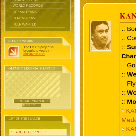
WORLD RECORDS
DREAM TEAMS
KA
IN MEMORIAM
HELP WANTED
:: Bo
:: Co
SITE SPONSORS
::
Su
The Lift Up project is
brought to you by
chidlovski.com
.
Cham
Gold
OLYMPIC LEGENDS @ LIFT UP
::
We
Flyw
::
Wo
::
Mo
N. SULEYMANOGLU,
TURKEY
KA
LIFT UP SITE SEARCH
Meda
KA
SEARCH THE PROJECT