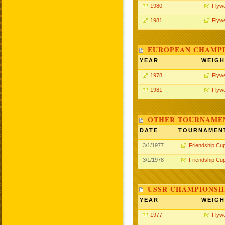
1980
Flywe
1981
Flywe
EUROPEAN CHAMPI
YEAR
WEIGH
1978
Flywe
1981
Flywe
OTHER TOURNAME
DATE
TOURNAMEN
3/1/1977
Friendship Cu
3/1/1978
Friendship Cu
USSR CHAMPIONSHI
YEAR
WEIGH
1977
Flywe