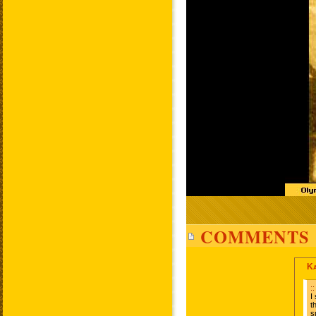
COMMENTS