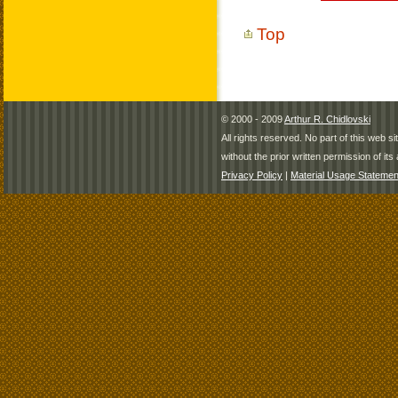
Top
© 2000 - 2009
Arthur R. Chidlovski
All rights reserved. No part of this web 
without the prior written permission of its 
Privacy Policy
|
Material Usage Statemen