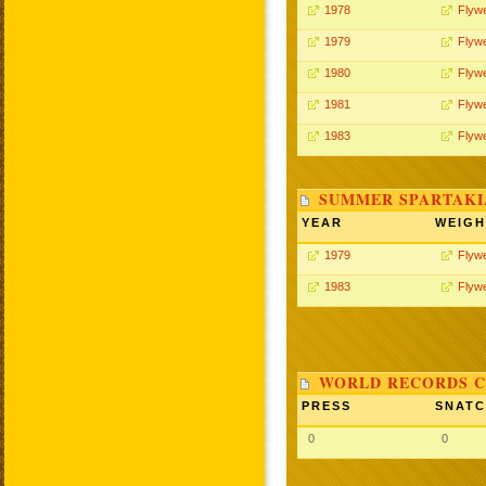
1978
Flywe
1979
Flywe
1980
Flywe
1981
Flywe
1983
Flywe
SUMMER SPARTAKIA
YEAR
WEIGH
1979
Flywe
1983
Flywe
WORLD RECORDS C
PRESS
SNAT
0
0