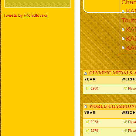
Cham
KA
Tweets by @chidlovski
Tour
KA
KA
KA
OLYMPIC MEDALS 
YEAR
WEIGH
1980
Flywe
WORLD CHAMPIONS
YEAR
WEIGH
1978
Flywe
1979
Flywe