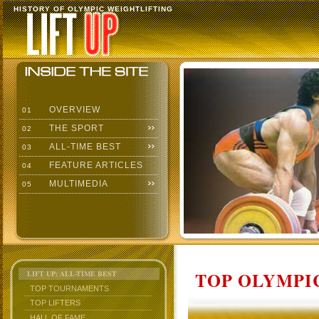
HISTORY OF OLYMPIC WEIGHTLIFTING
OVERVIEW
01
THE SPORT
02
ALL-TIME BEST
03
FEATURE ARTICLES
04
MULTIMEDIA
05
TOP OLYMPIC
LIFT UP: ALL-TIME BEST
TOP TOURNAMENTS
TOP LIFTERS
HALL OF FAME