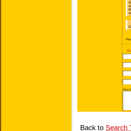
Back to
Search T