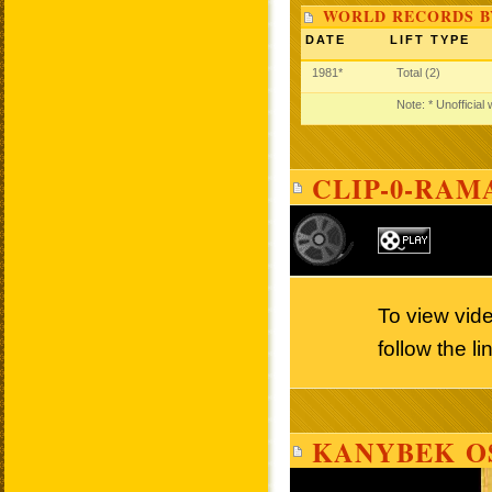
WORLD RECORDS B
DATE
LIFT TYPE
1981*
Total (2)
Note: * Unofficial
CLIP-0-RAM
To view vid
follow the l
KANYBEK O