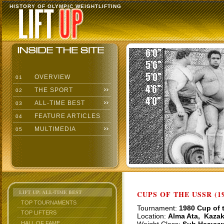
HISTORY OF OLYMPIC WEIGHTLIFTING
OVERVIEW
01
THE SPORT
02
ALL-TIME BEST
03
FEATURE ARTICLES
04
MULTIMEDIA
05
LIFT UP: ALL-TIME BEST
CUPS OF THE USSR (19
TOP TOURNAMENTS
Tournament:
1980 Cup of 
TOP LIFTERS
Location:
Alma Ata, Kaza
HALL OF FAME