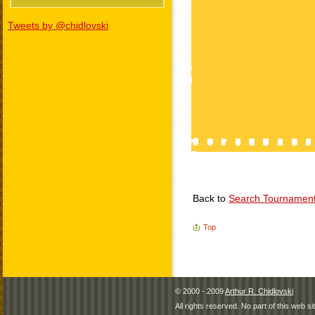
Tweets by @chidlovski
Back to
Search Tournamen
Top
© 2000 - 2009
Arthur R. Chidlovski
All rights reserved. No part of this web 