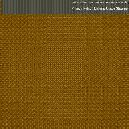
without the prior written permission of its 
Privacy Policy
|
Material Usage Statemen