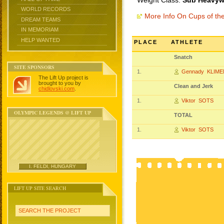
Weight Class:
Sub Heavywe
WORLD RECORDS
More Info On Cups of t
DREAM TEAMS
IN MEMORIAM
HELP WANTED
PLACE
ATHLETE
Snatch
SITE SPONSORS
1.
Gennady KLIM
The Lift Up project is
brought to you by
Clean and Jerk
chidlovski.com
.
1.
Viktor SOTS
OLYMPIC LEGENDS @ LIFT UP
TOTAL
1.
Viktor SOTS
I. FELDI, HUNGARY
LIFT UP SITE SEARCH
SEARCH THE PROJECT