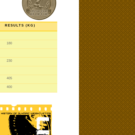
RESULTS (KG)
180
230
405
400