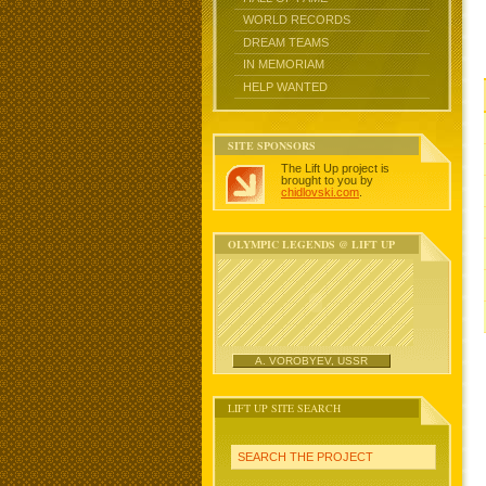
WORLD RECORDS
DREAM TEAMS
IN MEMORIAM
HELP WANTED
SITE SPONSORS
The Lift Up project is
brought to you by
chidlovski.com
.
OLYMPIC LEGENDS @ LIFT UP
A. VOROBYEV, USSR
LIFT UP SITE SEARCH
SEARCH THE PROJECT