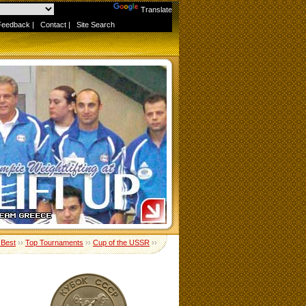
Powered by
Translate
Feedback
|
Contact
|
Site Search
 Best
››
Top Tournaments
››
Cup of the USSR
››