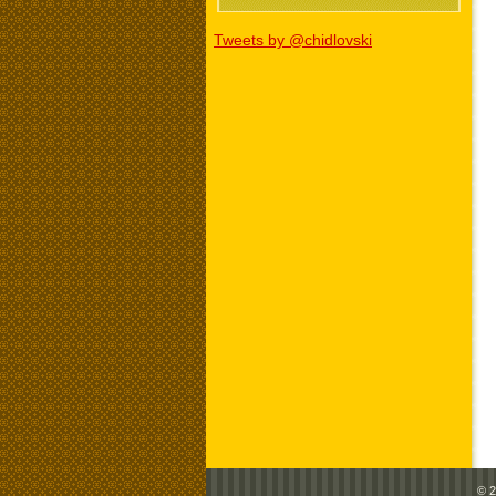
Tweets by @chidlovski
© 2