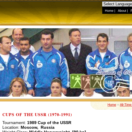
Home
|
About
|
Home
››
All-Time
CUPS OF THE USSR (1970-1991)
Tournament:
1989 Cup of the USSR
Location:
Moscow, Russia