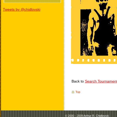
Tweets by @chidlovski
Back to
Search Tournamen
Top
© 2000 - 2009
Arthur R. Chidlovski