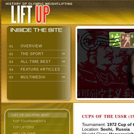
HISTORY OF OLYMPIC WEIGHTLIFTING
OVERVIEW
01
THE SPORT
02
ALL-TIME BEST
03
FEATURE ARTICLES
04
MULTIMEDIA
05
LIFT UP: ALL-TIME BEST
CUPS OF THE USSR (19
TOP TOURNAMENTS
Tournament:
1972 Cup of 
TOP LIFTERS
Location:
Sochi, Russia
HALL OF FAME