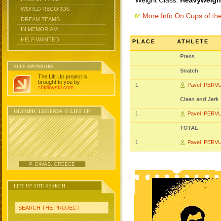
Weight Class:
Heavyweight
WORLD RECORDS
More Info On Cups of t
DREAM TEAMS
IN MEMORIAM
HELP WANTED
PLACE
ATHLETE
Press
SITE SPONSORS
Snatch
The Lift Up project is
brought to you by
1.
Pavel PERV
chidlovski.com
.
Clean and Jerk
OLYMPIC LEGENDS @ LIFT UP
1.
Pavel PERV
TOTAL
1.
Pavel PERV
P. DIMAS, GREECE
LIFT UP SITE SEARCH
SEARCH THE PROJECT