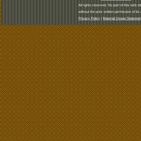
All rights reserved. No part of this web 
without the prior written permission of its 
Privacy Policy
|
Material Usage Statemen