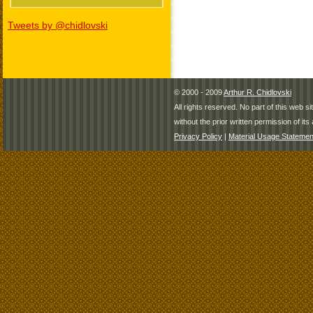
Tweets by @chidlovski
© 2000 - 2009
Arthur R. Chidlovski
All rights reserved. No part of this web 
without the prior written permission of its 
Privacy Policy
|
Material Usage Statemen