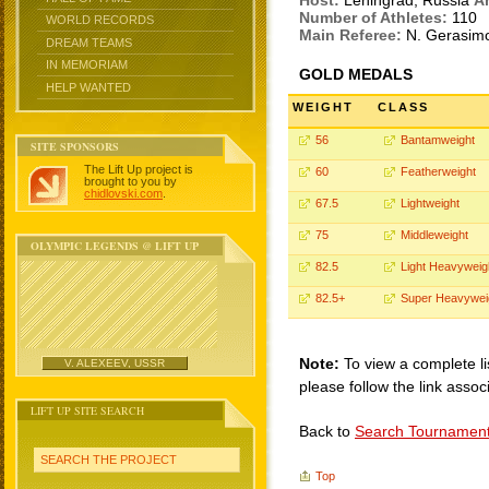
Host:
Leningrad, Russia
A
Number of Athletes:
110
WORLD RECORDS
Main Referee:
N. Gerasim
DREAM TEAMS
IN MEMORIAM
GOLD MEDALS
HELP WANTED
WEIGHT
CLASS
56
Bantamweight
SITE SPONSORS
The Lift Up project is
60
Featherweight
brought to you by
chidlovski.com
.
67.5
Lightweight
75
Middleweight
OLYMPIC LEGENDS @ LIFT UP
82.5
Light Heavyweig
82.5+
Super Heavywei
Note:
To view a complete li
V. ALEXEEV, USSR
please follow the link assoc
LIFT UP SITE SEARCH
Back to
Search Tournamen
SEARCH THE PROJECT
Top