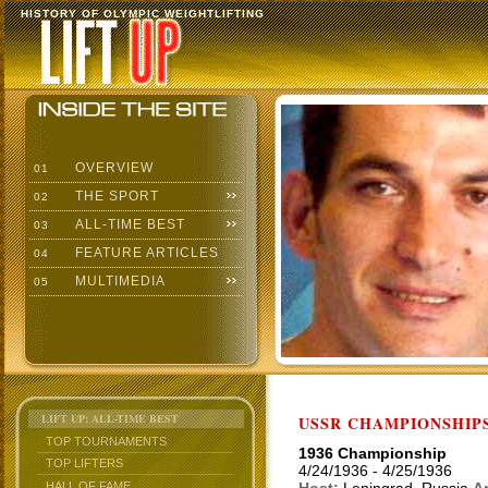
HISTORY OF OLYMPIC WEIGHTLIFTING
OVERVIEW
01
THE SPORT
02
ALL-TIME BEST
03
FEATURE ARTICLES
04
MULTIMEDIA
05
LIFT UP: ALL-TIME BEST
USSR CHAMPIONSHIP
TOP TOURNAMENTS
1936 Championship
TOP LIFTERS
4/24/1936 - 4/25/1936
HALL OF FAME