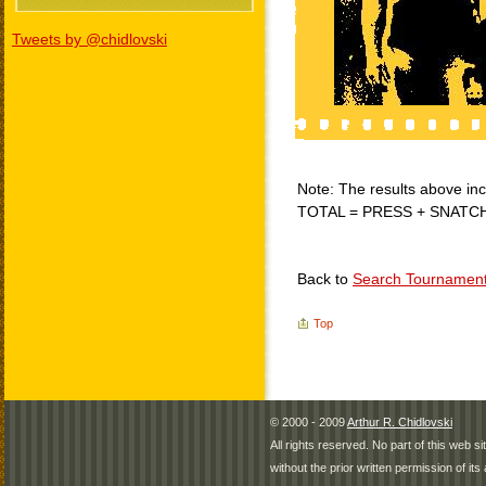
Tweets by @chidlovski
Note: The results above incl
TOTAL = PRESS + SNATC
Back to
Search Tournamen
Top
© 2000 - 2009
Arthur R. Chidlovski
All rights reserved. No part of this web 
without the prior written permission of its 