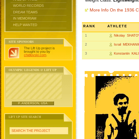
Weight Class:
Lightweight
WORLD RECORDS
More Info On the 1936 
DREAM TEAMS
IN MEMORIAM
HELP WANTED
RANK
ATHLETE
1
Nikolay SHATO
SITE SPONSORS
2
Israil MEKHANI
The Lift Up project is
brought to you by
3
Konstantin KAL
chidlovski.com
.
OLYMPIC LEGENDS @ LIFT UP
P. ANDERSON, USA
LIFT UP SITE SEARCH
SEARCH THE PROJECT