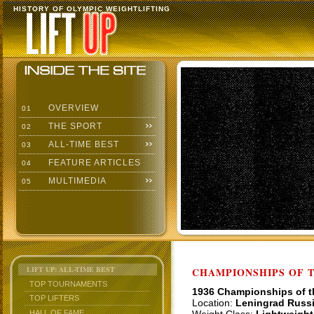
HISTORY OF OLYMPIC WEIGHTLIFTING
OVERVIEW
01
THE SPORT
02
ALL-TIME BEST
03
FEATURE ARTICLES
04
MULTIMEDIA
05
LIFT UP: ALL-TIME BEST
CHAMPIONSHIPS OF TH
TOP TOURNAMENTS
1936 Championships of 
TOP LIFTERS
Location:
Leningrad Russ
HALL OF FAME