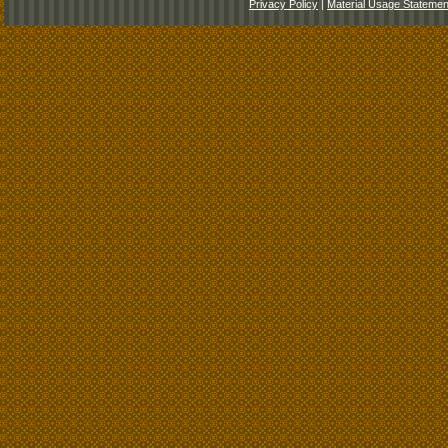
Privacy Policy
|
Material Usage Statemen