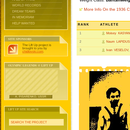
Weight Class:
Bantamweigh
WORLD RECORDS
More Info On the 1936 
DREAM TEAMS
IN MEMORIAM
HELP WANTED
RANK
ATHLETE
1
Moisey KASYAN
SITE SPONSORS
2
Naum LAPIDUS
The Lift Up project is
brought to you by
3
Ivan VESELOV
,
chidlovski.com
.
OLYMPIC LEGENDS @ LIFT UP
A. PISARENKO, USSR
LIFT UP SITE SEARCH
SEARCH THE PROJECT