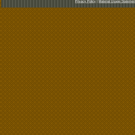
Privacy Policy
|
Material Usage Statemen