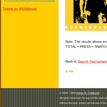
Tweets by @chidlovski
Note: The results above incl
TOTAL = PRESS + SNATC
Back to
Search Tournamen
Top
© 2000 - 2009
Arthur R. Chidlovski
All rights reserved. No part of this web 
without the prior written permission of its 