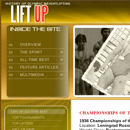
HISTORY OF OLYMPIC WEIGHTLIFTING
OVERVIEW
01
THE SPORT
02
ALL-TIME BEST
03
FEATURE ARTICLES
04
MULTIMEDIA
05
LIFT UP: ALL-TIME BEST
CHAMPIONSHIPS OF TH
TOP TOURNAMENTS
1936 Championships of 
TOP LIFTERS
Location:
Leningrad Russ
HALL OF FAME