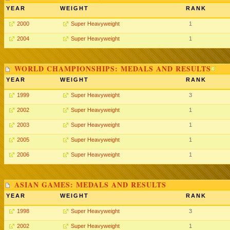
YEAR
WEIGHT
RANK
2000
Super Heavyweight
1
2004
Super Heavyweight
1
WORLD CHAMPIONSHIPS: MEDALS AND RESULTS
YEAR
WEIGHT
RANK
1999
Super Heavyweight
3
2002
Super Heavyweight
1
2003
Super Heavyweight
1
2005
Super Heavyweight
1
2006
Super Heavyweight
1
ASIAN GAMES: MEDALS AND RESULTS
YEAR
WEIGHT
RANK
1998
Super Heavyweight
3
2002
Super Heavyweight
1