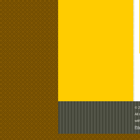
© 2
All
wit
Pri