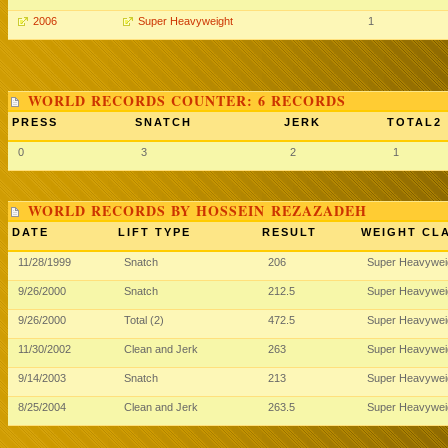
2006
Super Heavyweight
1
WORLD RECORDS COUNTER: 6 RECORDS
PRESS
SNATCH
JERK
TOTAL2
0
3
2
1
WORLD RECORDS BY HOSSEIN REZAZADEH
DATE
LIFT TYPE
RESULT
WEIGHT CL
11/28/1999
Snatch
206
Super Heavywei
9/26/2000
Snatch
212.5
Super Heavywei
9/26/2000
Total (2)
472.5
Super Heavywei
11/30/2002
Clean and Jerk
263
Super Heavywei
9/14/2003
Snatch
213
Super Heavywei
8/25/2004
Clean and Jerk
263.5
Super Heavywei