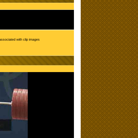
associated with clip images