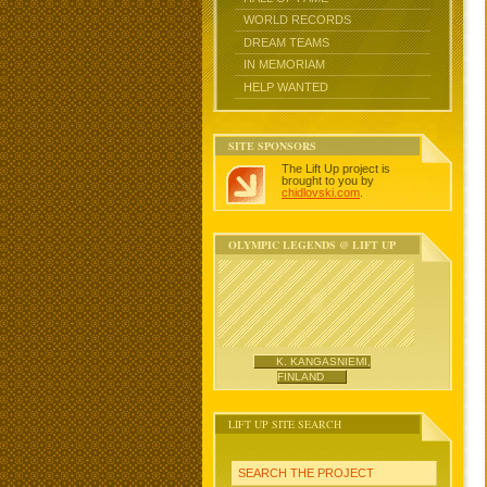
WORLD RECORDS
DREAM TEAMS
IN MEMORIAM
HELP WANTED
SITE SPONSORS
The Lift Up project is
brought to you by
chidlovski.com
.
OLYMPIC LEGENDS @ LIFT UP
K. KANGASNIEMI,
FINLAND
LIFT UP SITE SEARCH
SEARCH THE PROJECT