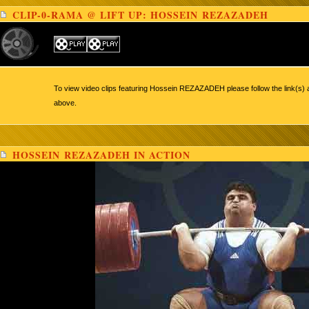
CLIP-0-RAMA @ LIFT UP: HOSSEIN REZAZADEH
To view video clips featuring Hossein REZAZADEH please follow the link(s) 
above.
HOSSEIN REZAZADEH IN ACTION