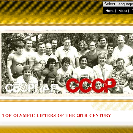
Home
|
About
|
TOP OLYMPIC LIFTERS OF THE 20TH CENTURY