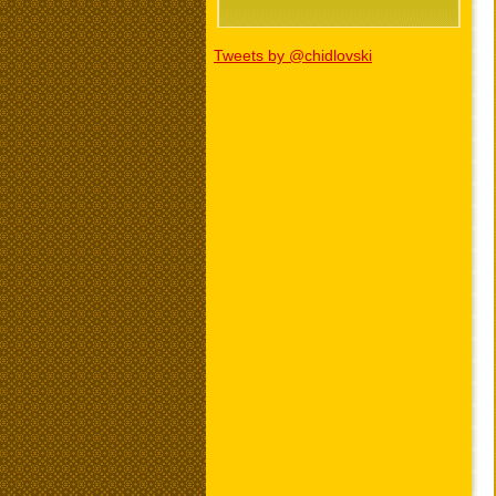
Tweets by @chidlovski