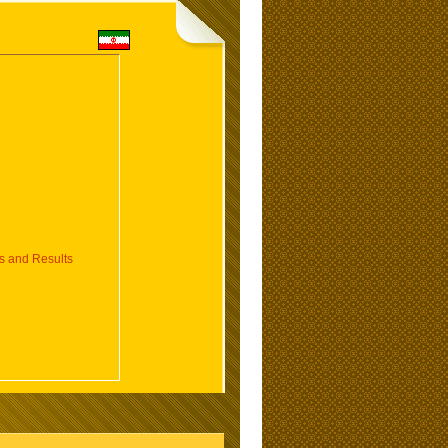
 and Results