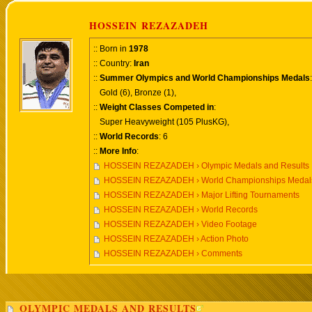
HOSSEIN REZAZADEH
:: Born in
1978
:: Country:
Iran
::
Summer Olympics and World Championships Medals
:
Gold (6), Bronze (1),
::
Weight Classes Competed in
:
Super Heavyweight (105 PlusKG),
::
World Records
: 6
::
More Info
:
HOSSEIN REZAZADEH › Olympic Medals and Results
HOSSEIN REZAZADEH › World Championships Medals
HOSSEIN REZAZADEH › Major Lifting Tournaments
HOSSEIN REZAZADEH › World Records
HOSSEIN REZAZADEH › Video Footage
HOSSEIN REZAZADEH › Action Photo
HOSSEIN REZAZADEH › Comments
OLYMPIC MEDALS AND RESULTS