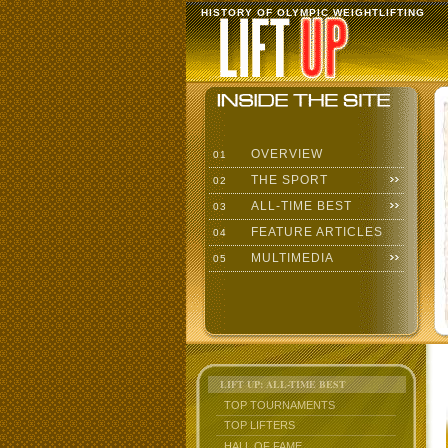
HISTORY OF OLYMPIC WEIGHTLIFTING
OVERVIEW
01
THE SPORT
02
ALL-TIME BEST
03
FEATURE ARTICLES
04
MULTIMEDIA
05
LIFT UP: ALL-TIME BEST
TOP TOURNAMENTS
TOP LIFTERS
HALL OF FAME