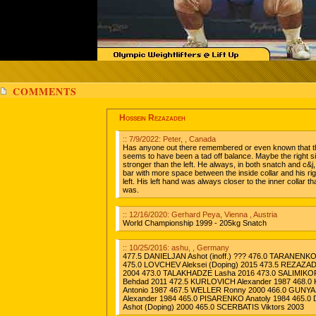
COMMENTS