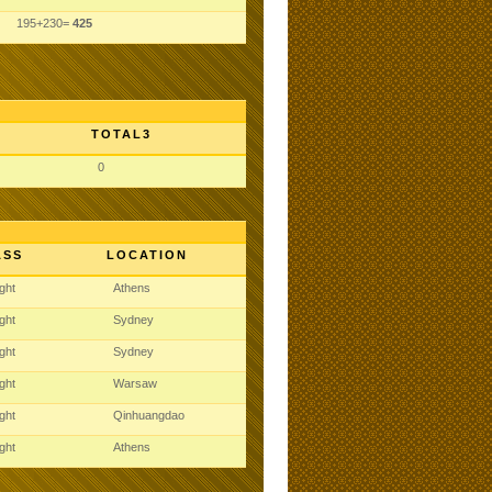
195+230=
425
TOTAL3
0
ASS
LOCATION
ght
Athens
ght
Sydney
ght
Sydney
ght
Warsaw
ght
Qinhuangdao
ght
Athens