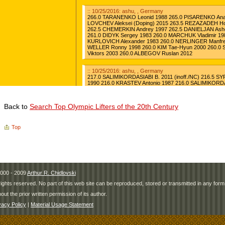
Back to
Search Top Olympic Lifters of the 20th Century
Top
000 - 2009
Arthur R. Chidlovski
 rights reserved. No part of this web site can be reproduced, stored or transmitted in any fo
hout the prior written permission of its author.
vacy Policy
|
Material Usage Statement