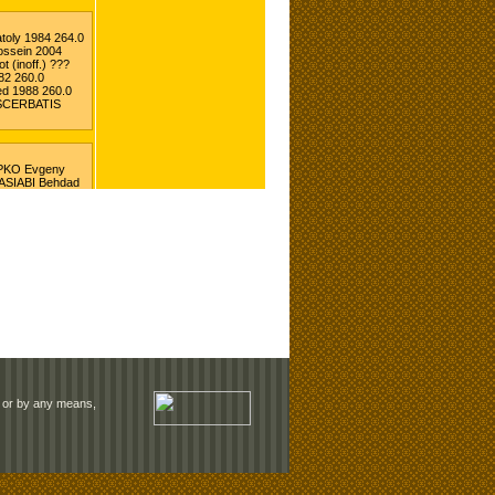
rm or by any means,