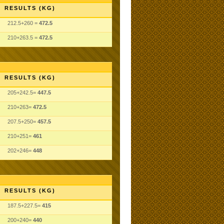
RESULTS (KG)
212.5+260 =
472.5
210+263.5 =
472.5
RESULTS (KG)
205+242.5=
447.5
210+263=
472.5
207.5+250=
457.5
210+251=
461
202+246=
448
RESULTS (KG)
187.5+227.5=
415
200+240=
440