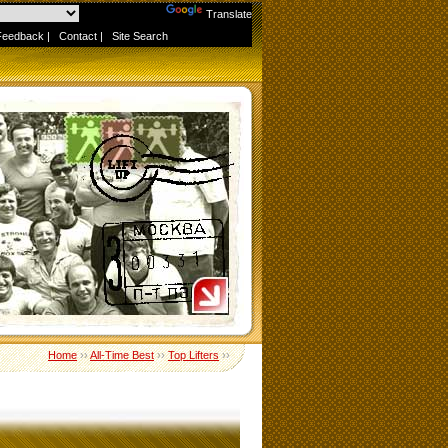
Powered by
Translate
Feedback
|
Contact
|
Site Search
Home
››
All-Time Best
››
Top Lifters
››