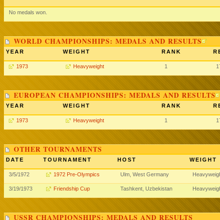
No medals won.
WORLD CHAMPIONSHIPS: MEDALS AND RESULTS
YEAR
WEIGHT
RANK
R
1973
Heavyweight
1
1
EUROPEAN CHAMPIONSHIPS: MEDALS AND RESULTS
YEAR
WEIGHT
RANK
R
1973
Heavyweight
1
1
OTHER TOURNAMENTS
DATE
TOURNAMENT
HOST
WEIGHT
3/5/1972
1972 Pre-Olympics
Ulm, West Germany
Heavyweig
3/19/1973
Friendship Cup
Tashkent, Uzbekistan
Heavyweig
USSR CHAMPIONSHIPS: MEDALS AND RESULTS