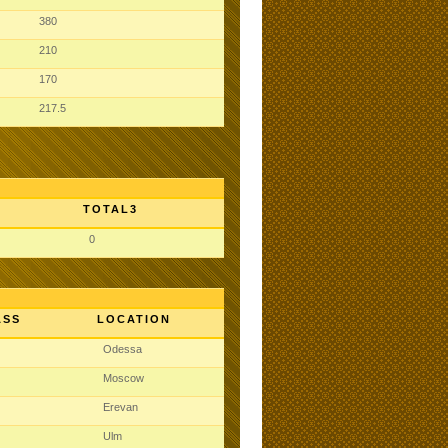
380
210
170
217.5
TOTAL3
0
ASS
LOCATION
Odessa
Moscow
Erevan
Ulm