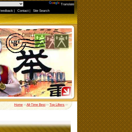
Powered by
Translate
Feedback
|
Contact
|
Site Search
Home
››
All-Time Best
››
Top Lifters
››