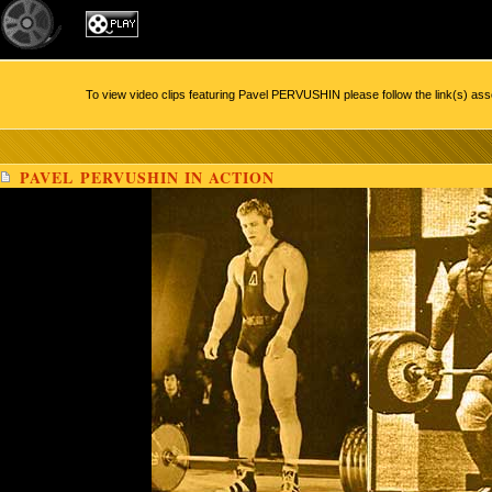
To view video clips featuring Pavel PERVUSHIN please follow the link(s) ass
PAVEL PERVUSHIN IN ACTION