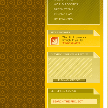
WORLD RECORDS
DREAM TEAMS
IN MEMORIAM
HELP WANTED
SITE SPONSORS
The Lift Up project is
brought to you by
chidlovski.com
.
OLYMPIC LEGENDS @ LIFT UP
P. DIMAS, GREECE
LIFT UP SITE SEARCH
SEARCH THE PROJECT