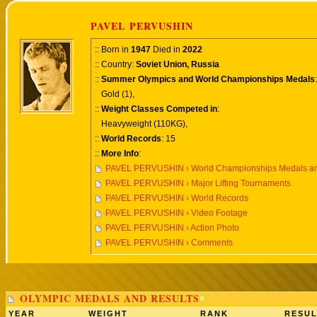
PAVEL PERVUSHIN
:: Born in
1947
Died in
2022
:: Country:
Soviet Union, Russia
::
Summer Olympics and World Championships Medals
:
Gold (1),
::
Weight Classes Competed in
:
Heavyweight (110KG),
::
World Records
: 15
::
More Info
:
PAVEL PERVUSHIN › World Championships Medals an
PAVEL PERVUSHIN › Major Lifting Tournaments
PAVEL PERVUSHIN › World Records
PAVEL PERVUSHIN › Video Footage
PAVEL PERVUSHIN › Action Photo
PAVEL PERVUSHIN › Comments
OLYMPIC MEDALS AND RESULTS
YEAR
WEIGHT
RANK
RESUL