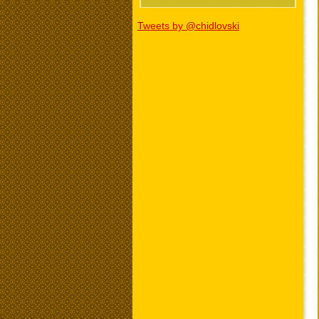
Tweets by @chidlovski