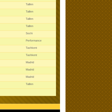
Tallinn
Tallinn
Tallinn
Tallinn
Sochi
Performance
Tashkent
Tashkent
Madrid
Madrid
Madrid
Tallinn