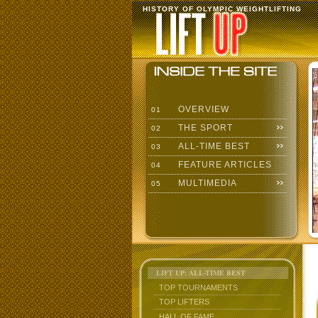
HISTORY OF OLYMPIC WEIGHTLIFTING
OVERVIEW
01
THE SPORT
02
ALL-TIME BEST
03
FEATURE ARTICLES
04
MULTIMEDIA
05
LIFT UP: ALL-TIME BEST
TOP TOURNAMENTS
TOP LIFTERS
HALL OF FAME