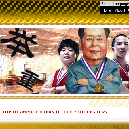
Home
|
About
|
TOP OLYMPIC LIFTERS OF THE 20TH CENTURY