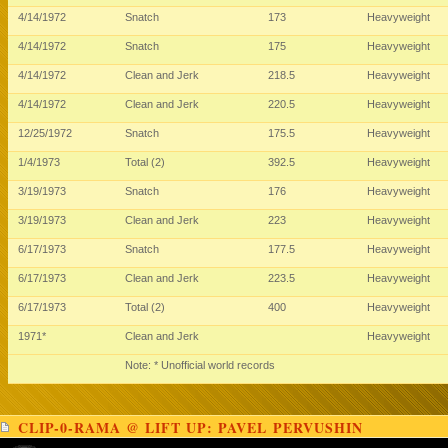
4/14/1972
Snatch
173
Heavyweight
4/14/1972
Snatch
175
Heavyweight
4/14/1972
Clean and Jerk
218.5
Heavyweight
4/14/1972
Clean and Jerk
220.5
Heavyweight
12/25/1972
Snatch
175.5
Heavyweight
1/4/1973
Total (2)
392.5
Heavyweight
3/19/1973
Snatch
176
Heavyweight
3/19/1973
Clean and Jerk
223
Heavyweight
6/17/1973
Snatch
177.5
Heavyweight
6/17/1973
Clean and Jerk
223.5
Heavyweight
6/17/1973
Total (2)
400
Heavyweight
1971*
Clean and Jerk
Heavyweight
Note: * Unofficial world records
CLIP-0-RAMA @ LIFT UP: PAVEL PERVUSHIN