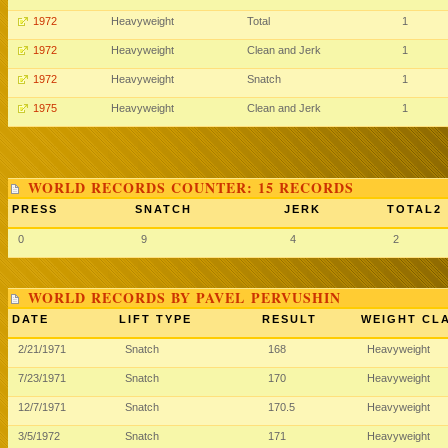
1972
Heavyweight
Total
1
1972
Heavyweight
Clean and Jerk
1
1972
Heavyweight
Snatch
1
1975
Heavyweight
Clean and Jerk
1
WORLD RECORDS COUNTER: 15 RECORDS
PRESS
SNATCH
JERK
TOTAL2
0
9
4
2
WORLD RECORDS BY PAVEL PERVUSHIN
DATE
LIFT TYPE
RESULT
WEIGHT CL
2/21/1971
Snatch
168
Heavyweight
7/23/1971
Snatch
170
Heavyweight
12/7/1971
Snatch
170.5
Heavyweight
3/5/1972
Snatch
171
Heavyweight