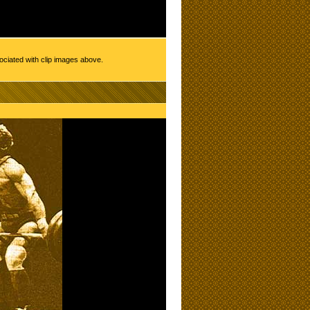
ociated with clip images above.