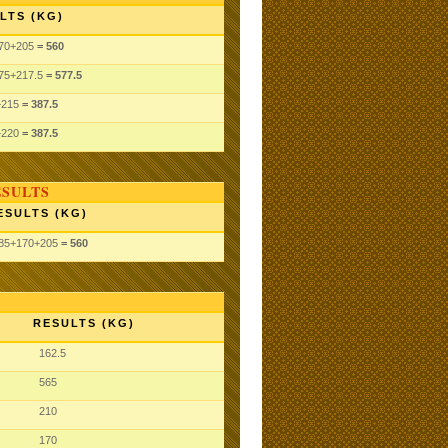
LTS (KG)
70
+205
= 560
75
+217.5
= 577.5
+215
= 387.5
+220
= 387.5
ESULTS
ESULTS (KG)
85
+170
+205
= 560
RESULTS (KG)
162.5
565
210
170