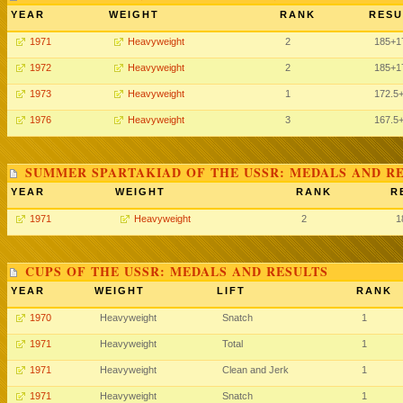
YEAR
WEIGHT
RANK
RESU
1971
Heavyweight
2
185
+1
1972
Heavyweight
2
185
+1
1973
Heavyweight
1
172.5
1976
Heavyweight
3
167.5
SUMMER SPARTAKIAD OF THE USSR: MEDALS AND R
YEAR
WEIGHT
RANK
R
1971
Heavyweight
2
1
CUPS OF THE USSR: MEDALS AND RESULTS
YEAR
WEIGHT
LIFT
RANK
1970
Heavyweight
Snatch
1
1971
Heavyweight
Total
1
1971
Heavyweight
Clean and Jerk
1
1971
Heavyweight
Snatch
1