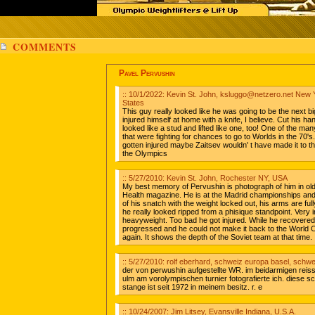
COMMENTS