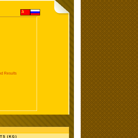
d Results
TS (KG)