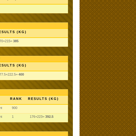
ESULTS (KG)
70+215=
385
ESULTS (KG)
77.5+222.5=
400
RANK
RESULTS (KG)
ht
900
ht
1
176+223=
392.5