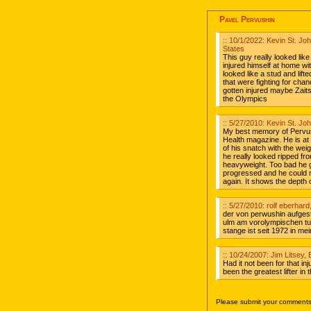
Pavel Pervushin
:: 10/1/2022: Kevin St. J
States
This guy really looked like
injured himself at home wit
looked like a stud and lif
that were fighting for chan
gotten injured maybe Zait
the Olympics
:: 5/27/2010: Kevin St. J
My best memory of Pervush
Health magazine. He is at
of his snatch with the wei
he really looked ripped fr
heavyweight. Too bad he g
progressed and he could 
again. It shows the depth o
:: 5/27/2010: rolf eberhar
der von perwushin aufgest
ulm am vorolympischen turn
stange ist seit 1972 in mei
:: 10/24/2007: Jim Litsey, 
Had it not been for that in
been the greatest lifter in
Please submit your comments 