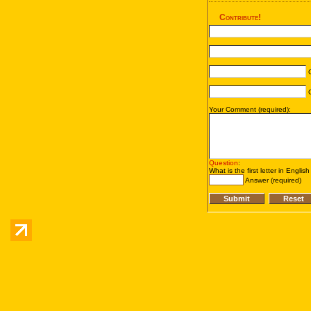
Contribute!
C
C
Your Comment (required):
Question
:
What is the first letter in Englis
Answer (required)