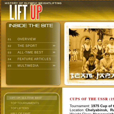
HISTORY OF OLYMPIC WEIGHTLIFTING
OVERVIEW
01
THE SPORT
02
ALL-TIME BEST
03
FEATURE ARTICLES
04
MULTIMEDIA
05
LIFT UP: ALL-TIME BEST
CUPS OF THE USSR (19
TOP TOURNAMENTS
Tournament:
1975 Cup of 
TOP LIFTERS
Location:
Chelyabinsk, R
HALL OF FAME