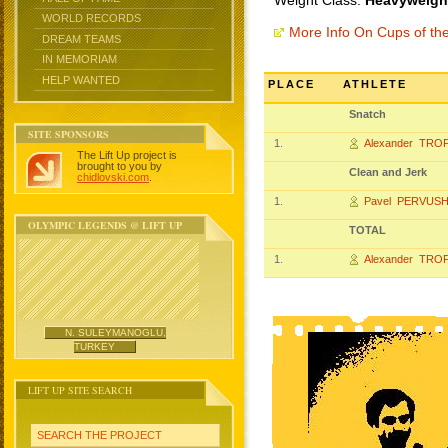
Weight Class:
Heavyweight
WORLD RECORDS
More Info On Cups of t
DREAM TEAMS
IN MEMORIAM
HELP WANTED
PLACE
ATHLETE
Snatch
SITE SPONSORS
1.
Alexander TRO
The Lift Up project is
brought to you by
Clean and Jerk
chidlovski.com
.
1.
Pavel PERVUSH
OLYMPIC LEGENDS @ LIFT UP
TOTAL
1.
Alexander TRO
N. SULEYMANOGLU,
TURKEY
LIFT UP SITE SEARCH
SEARCH THE PROJECT