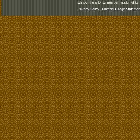
without the prior written permission of its 
Privacy Policy
|
Material Usage Statemen