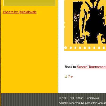
Tweets by @chidlovski
Back to
Search Tournamen
Top
© 2000 - 2009
Arthur R. Chidlovski
All rights reserved. No part of this web 