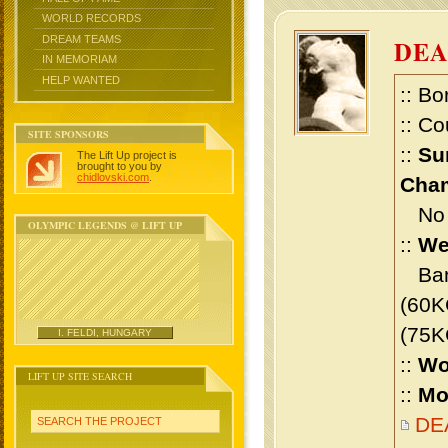
WORLD RECORDS
DREAM TEAMS
DE
IN MEMORIAM
HELP WANTED
:: Bo
:: Co
SITE SPONSORS
::
Su
The Lift Up project is
brought to you by
chidlovski.com
.
Cham
No m
OLYMPIC LEGENDS @ LIFT UP
::
We
Bant
(60K
(75K
I. FELDI, HUNGARY
::
Wo
LIFT UP SITE SEARCH
::
Mo
DEA
SEARCH THE PROJECT