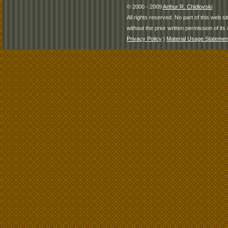
© 2000 - 2009
Arthur R. Chidlovski
All rights reserved. No part of this web 
without the prior written permission of its 
Privacy Policy
|
Material Usage Statemen