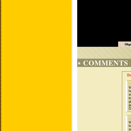
COMMENTS