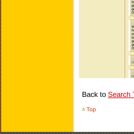
Back to
Search T
Top