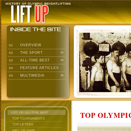
HISTORY OF OLYMPIC WEIGHTLIFTING
OVERVIEW
01
THE SPORT
02
ALL-TIME BEST
03
FEATURE ARTICLES
04
MULTIMEDIA
05
TOP OLYMPIC
LIFT UP: ALL-TIME BEST
TOP TOURNAMENTS
TOP LIFTERS
HALL OF FAME