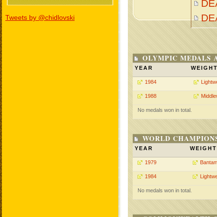
DEA
DE
Tweets by @chidlovski
OLYMPIC MEDALS 
YEAR
WEIGH
1984
Lightw
1988
Middle
No medals won in total.
WORLD CHAMPIONS
YEAR
WEIGHT
1979
Bantam
1984
Lightwe
No medals won in total.