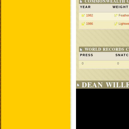
COMMONWEALTH GA
YEAR
WEIGHT
1982
Feathe
1986
Lightwe
WORLD RECORDS C
PRESS
SNAT
0
0
DEAN WILLE