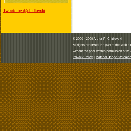
Tweets by @chidlovski
© 2000 - 2009
Arthur R. Chidlovski
All rights reserved. No part of this web 
without the prior written permission of its 
Privacy Policy
|
Material Usage Statemen