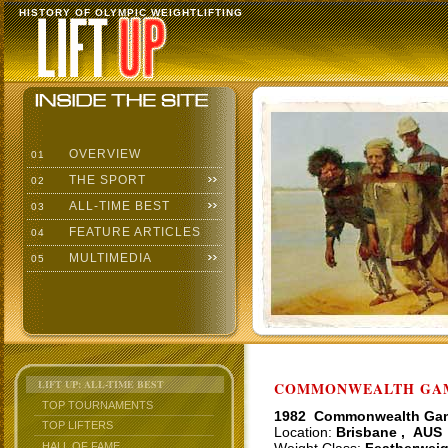
HISTORY OF OLYMPIC WEIGHTLIFTING
OVERVIEW
01
THE SPORT
02
ALL-TIME BEST
03
FEATURE ARTICLES
04
MULTIMEDIA
05
LIFT UP: ALL-TIME BEST
COMMONWEALTH GAME
TOP TOURNAMENTS
1982 Commonwealth Ga
TOP LIFTERS
Location:
Brisbane , AUS
HALL OF FAME