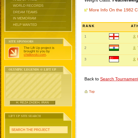
Weight Class:
Featherweig
WORLD RECORDS
More Info On the 1982
DREAM TEAMS
IN MEMORIAM
HELP WANTED
RANK
AT
1
SITE SPONSORS
The Lift Up project is
2
brought to you by
chidlovski.com
.
3
OLYMPIC LEGENDS @ LIFT UP
Back to
Search Tournamen
Top
H. REZA ZADEH, IRAN
LIFT UP SITE SEARCH
SEARCH THE PROJECT