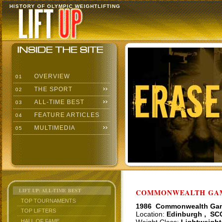
HISTORY OF OLYMPIC WEIGHTLIFTING
OVERVIEW
01
THE SPORT
02
ALL-TIME BEST
03
FEATURE ARTICLES
04
MULTIMEDIA
05
LIFT UP: ALL-TIME BEST
COMMONWEALTH GAME
TOP TOURNAMENTS
1986 Commonwealth Ga
TOP LIFTERS
Location:
Edinburgh , SC
HALL OF FAME