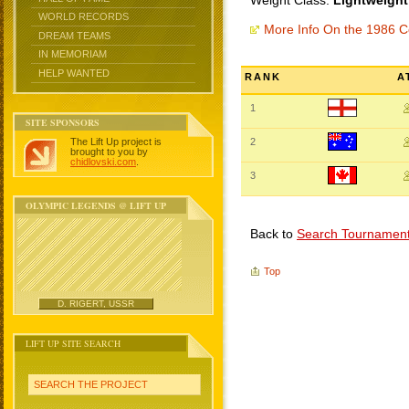
Weight Class:
Lightweight
WORLD RECORDS
More Info On the 1986
DREAM TEAMS
IN MEMORIAM
HELP WANTED
RANK
A
1
SITE SPONSORS
The Lift Up project is
2
brought to you by
chidlovski.com
.
3
OLYMPIC LEGENDS @ LIFT UP
Back to
Search Tournamen
Top
D. RIGERT, USSR
LIFT UP SITE SEARCH
SEARCH THE PROJECT