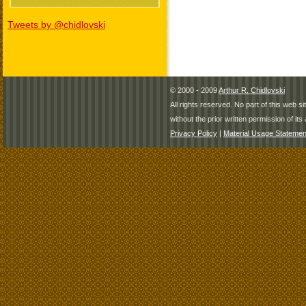
Tweets by @chidlovski
© 2000 - 2009
Arthur R. Chidlovski
All rights reserved. No part of this web 
without the prior written permission of its 
Privacy Policy
|
Material Usage Statemen