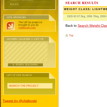
SEARCH RESULTS
RULES
WEIGHT CLASS: LIGHTW
1920-92 67.5kg, 1996 70kg, 2000
SITE SPONSORS
The Lift Up project is
brought to you by
Back to
Search Weight Cla
chidlovski.com
.
Top
OLYMPIC LEGENDS @ LIFT UP
K. RUSEV, BULGARIA
LIFT UP SITE SEARCH
SEARCH THE PROJECT
Tweets by @chidlovski