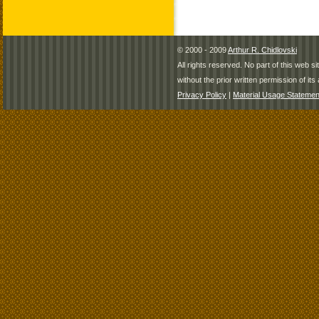
© 2000 - 2009
Arthur R. Chidlovski
All rights reserved. No part of this web 
without the prior written permission of its 
Privacy Policy
|
Material Usage Statemen