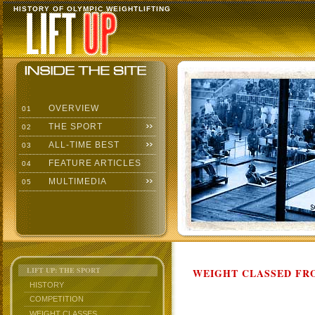
HISTORY OF OLYMPIC WEIGHTLIFTING
OVERVIEW
01
THE SPORT
02
ALL-TIME BEST
03
FEATURE ARTICLES
04
MULTIMEDIA
05
LIFT UP: THE SPORT
WEIGHT CLASSED FRO
HISTORY
COMPETITION
WEIGHT CLASSES