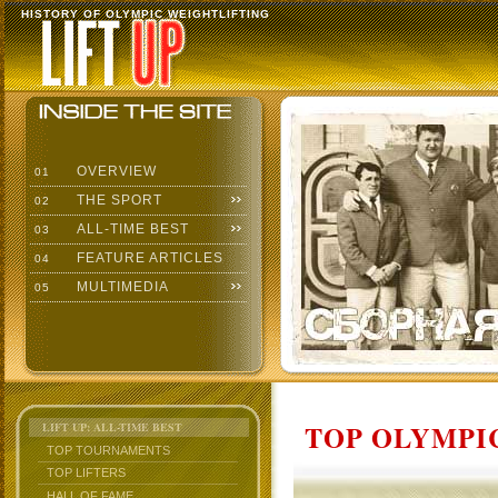
HISTORY OF OLYMPIC WEIGHTLIFTING
OVERVIEW
01
THE SPORT
02
ALL-TIME BEST
03
FEATURE ARTICLES
04
MULTIMEDIA
05
TOP OLYMPIC
LIFT UP: ALL-TIME BEST
TOP TOURNAMENTS
TOP LIFTERS
HALL OF FAME