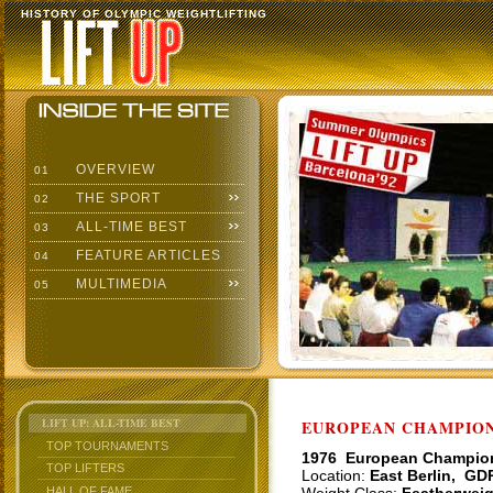
HISTORY OF OLYMPIC WEIGHTLIFTING
OVERVIEW
01
THE SPORT
02
ALL-TIME BEST
03
FEATURE ARTICLES
04
MULTIMEDIA
05
LIFT UP: ALL-TIME BEST
EUROPEAN CHAMPIONS
TOP TOURNAMENTS
1976 European Champio
TOP LIFTERS
Location:
East Berlin, GD
HALL OF FAME