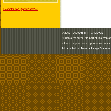
Tweets by @chidlovski
© 2000 - 2009
Arthur R. Chidlovski
All rights reserved. No part of this web 
without the prior written permission of its 
Privacy Policy
|
Material Usage Statemen