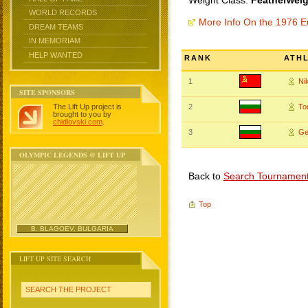
Weight Class:
Featherweig
WORLD RECORDS
More Info On the 1976 
DREAM TEAMS
IN MEMORIAM
HELP WANTED
RANK
ATH
1
Ni
SITE SPONSORS
The Lift Up project is
2
To
brought to you by
chidlovski.com
.
3
Ge
OLYMPIC LEGENDS @ LIFT UP
Back to
Search Tournamen
Top
B. BLAGOEV, BULGARIA
LIFT UP SITE SEARCH
SEARCH THE PROJECT