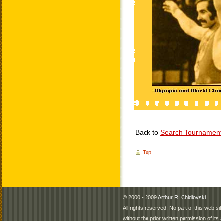
Back to
Search Tournamen
Top
© 2000 - 2009
Arthur R. Chidlovski
All rights reserved. No part of this web 
without the prior written permission of its 