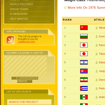
Weight Class
: Featherwei
WORLD RECORDS
More Info On 1976 Sum
DREAM TEAMS
IN MEMORIAM
HELP WANTED
RANK
ATHLE
1
Niko
SITE SPONSORS
The Lift Up project is
2
Geo
brought to you by
chidlovski.com
.
3
Kazu
OLYMPIC LEGENDS @ LIFT UP
4
Taka
5
Edwa
6
Jong
K. KAKHIASHVILIS,
6
Davo
GREECE
7
Pedr
LIFT UP SITE SEARCH
9
And
SEARCH THE PROJECT