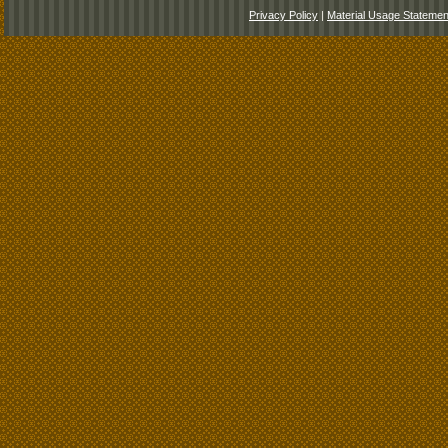
Privacy Policy
|
Material Usage Statemen