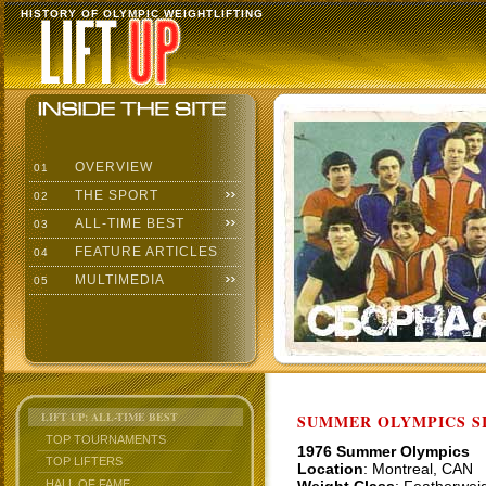
HISTORY OF OLYMPIC WEIGHTLIFTING
OVERVIEW
01
THE SPORT
02
ALL-TIME BEST
03
FEATURE ARTICLES
04
MULTIMEDIA
05
LIFT UP: ALL-TIME BEST
SUMMER OLYMPICS SI
TOP TOURNAMENTS
1976 Summer Olympics
TOP LIFTERS
Location
: Montreal, CAN
HALL OF FAME