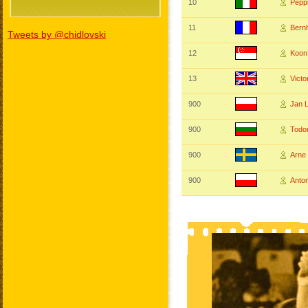
10
Pepp
11
Bern
Tweets by @chidlovski
12
Koon
13
Vict
900
Jan
900
Tod
900
Arn
900
Anto