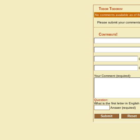
Todor Todorov
No comments available as of 8
Please submit your comments 
Contribute!
C
C
Your Comment (required):
Question
:
What is the first letter in Englis
Answer (required)