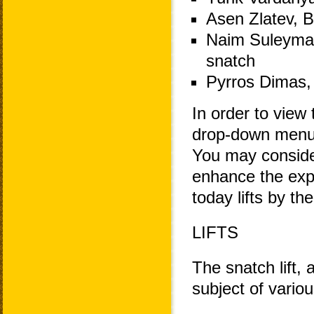
Asen Zlatev, B
Naim Suleyman
snatch
Pyrros Dimas, 
In order to view 
drop-down menu 
You may consider
enhance the exp
today lifts by th
LIFTS
The snatch lift, 
subject of variou