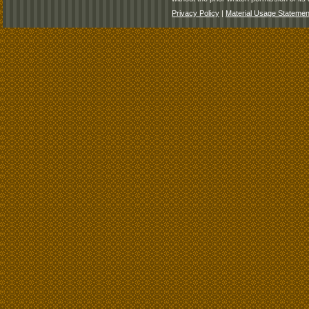
Privacy Policy
|
Material Usage Statemen