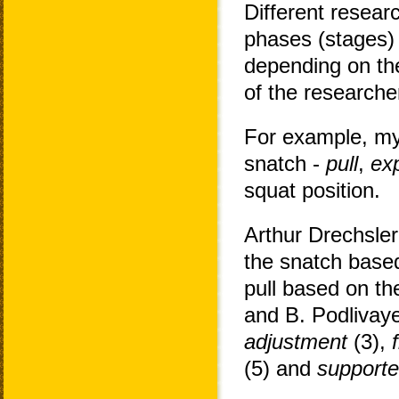
Different resear
phases (stages) 
depending on the
of the researche
For example, my
snatch -
pull
,
ex
squat position.
Arthur Drechsler
the snatch based
pull based on th
and B. Podlivay
adjustment
(3),
(5) and
supporte