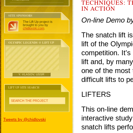
TECHNIQUES: T
IN ACTION
SITE SPONSORS
On-line Demo b
The Lift Up project is
brought to you by
chidlovski.com
.
The snatch lift i
lift of the Olympi
OLYMPIC LEGENDS @ LIFT UP
competition. It'
lift and, by many
one of the most 
Y. VLASOV, USSR
difficult lifts to 
LIFT UP SITE SEARCH
LIFTERS
SEARCH THE PROJECT
This on-line dem
interactive study
Tweets by @chidlovski
snatch lifts per