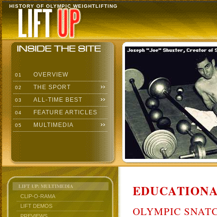
HISTORY OF OLYMPIC WEIGHTLIFTING
OVERVIEW
01
THE SPORT
02
ALL-TIME BEST
03
FEATURE ARTICLES
04
MULTIMEDIA
05
EDUCATIONA
LIFT UP: MULTIMEDIA
CLIP-O-RAMA
LIFT DEMOS
OLYMPIC SNAT
PREVIEWS