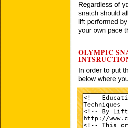
Regardless of yo
snatch should al
lift performed by
your own pace th
OLYMPIC SN
INTSRUCTIO
In order to put 
below where you