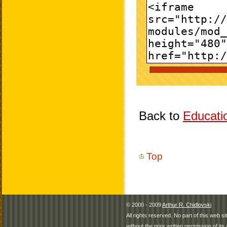
Back to
Educati
Top
© 2000 - 2009
Arthur R. Chidlovski
All rights reserved. No part of this web 
without the prior written permission of its 