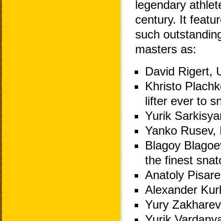
legendary athlet
century. It featur
such outstandin
masters as:
David Rigert, 
Khristo Plachko
lifter ever to
Yurik Sarkisy
Yanko Rusev, B
Blagoy Blagoev
the finest snat
Anatoly Pisare
Alexander Kurl
Yury Zakharev
Yurik Vardany