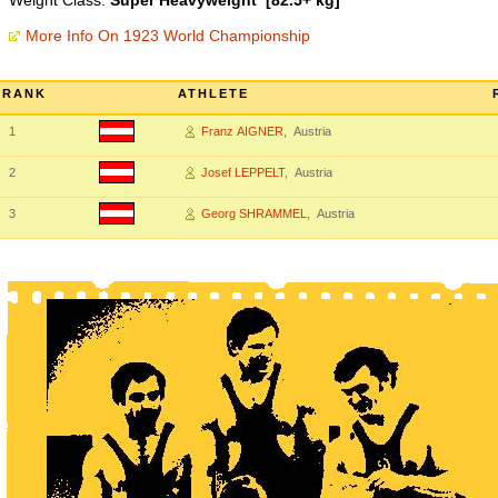
Weight Class:
Super Heavyweight [82.5+ kg]
More Info On 1923 World Championship
RANK
ATHLETE
1
Franz AIGNER
, Austria
2
Josef LEPPELT
, Austria
3
Georg SHRAMMEL
, Austria