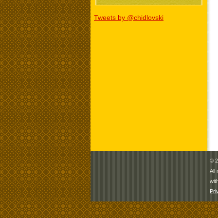
Tweets by @chidlovski
© 2
All
wit
Pri