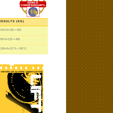
RESULTS (KG)
115
+0
+130
= 420
95
+0
+125
= 400
105
+0
+127.5
= 397.5