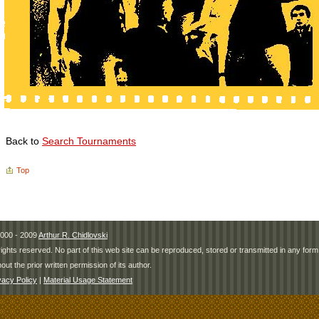
Back to
Search Tournaments
Top
000 - 2009
Arthur R. Chidlovski
 rights reserved. No part of this web site can be reproduced, stored or transmitted in any fo
hout the prior written permission of its author.
vacy Policy
|
Material Usage Statement