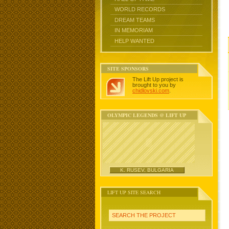
WORLD RECORDS
DREAM TEAMS
IN MEMORIAM
HELP WANTED
SITE SPONSORS
The Lift Up project is
brought to you by
chidlovski.com
.
OLYMPIC LEGENDS @ LIFT UP
K. RUSEV, BULGARIA
LIFT UP SITE SEARCH
SEARCH THE PROJECT