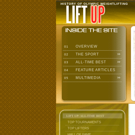
HISTORY OF OLYMPIC WEIGHTLIFTING
OVERVIEW
01
THE SPORT
02
ALL-TIME BEST
03
FEATURE ARTICLES
04
MULTIMEDIA
05
LIFT UP: ALL-TIME BEST
TOP TOURNAMENTS
TOP LIFTERS
HALL OF FAME