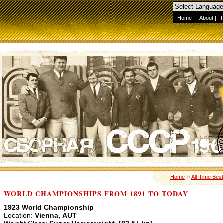
Home
|
About
|
Home
››
All-Time Best
WORLD CHAMPIONSHIPS FROM 1891 TO TODAY
1923 World Championship
Location:
Vienna, AUT