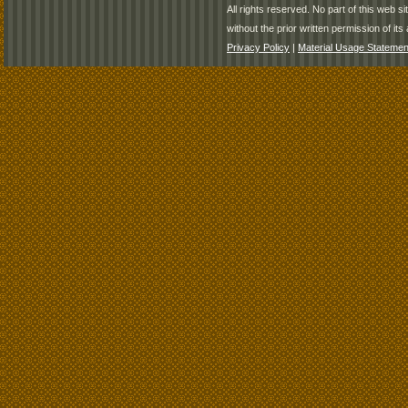
All rights reserved. No part of this web 
without the prior written permission of its 
Privacy Policy
|
Material Usage Statemen