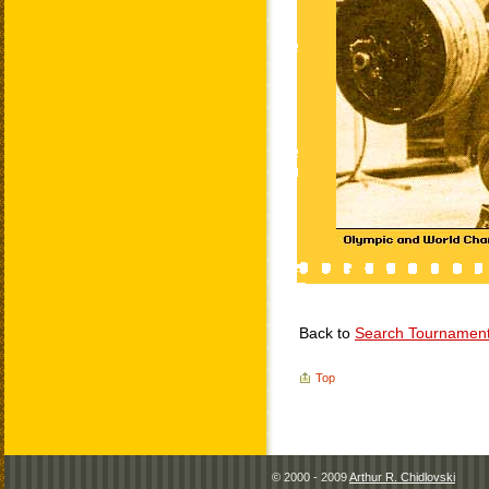
Back to
Search Tournamen
Top
© 2000 - 2009
Arthur R. Chidlovski