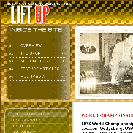
HISTORY OF OLYMPIC WEIGHTLIFTING
OVERVIEW
01
THE SPORT
02
ALL-TIME BEST
03
FEATURE ARTICLES
04
MULTIMEDIA
05
LIFT UP: ALL-TIME BEST
WORLD CHAMPIONSHI
TOP TOURNAMENTS
1978 World Championshi
TOP LIFTERS
Location:
Gettysburg, US
HALL OF FAME