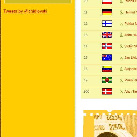
10
Rudolf 
Tweets by @chidlovski
11
Helmut
12
Pekka N
13
John B
14
Victor
15
Jan LA
16
Alejand
17
Mario 
900
Allan T