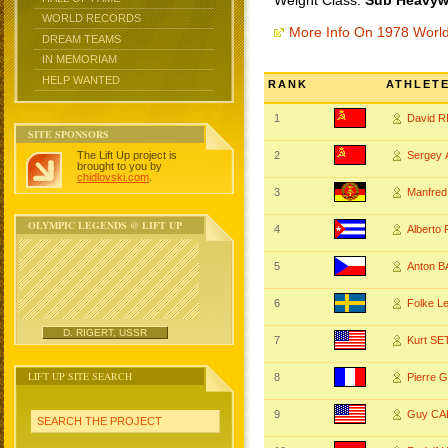
Weight Class:
Sub Heavywe
WORLD RECORDS
More Info On 1978 Worl
DREAM TEAMS
IN MEMORIAM
HELP WANTED
RANK
ATHLET
1
David 
SITE SPONSORS
The Lift Up project is
2
Sergey
brought to you by
chidlovski.com
.
3
Manfre
OLYMPIC LEGENDS @ LIFT UP
4
Alberto
5
Anton 
6
Folke L
D. RIGERT, USSR
7
Kurt S
LIFT UP SITE SEARCH
8
Pierre
9
Guy C
SEARCH THE PROJECT