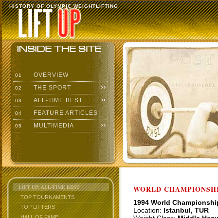
HISTORY OF OLYMPIC WEIGHTLIFTING
OVERVIEW
01
THE SPORT
02
ALL-TIME BEST
03
FEATURE ARTICLES
04
MULTIMEDIA
05
LIFT UP: ALL-TIME BEST
WORLD CHAMPIONSHI
TOP TOURNAMENTS
1994 World Championshi
TOP LIFTERS
Location:
Istanbul, TUR
HALL OF FAME