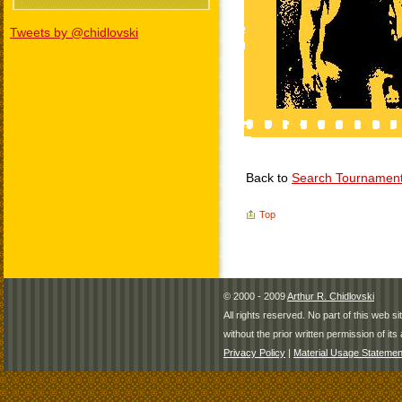
Tweets by @chidlovski
Back to
Search Tournamen
Top
© 2000 - 2009
Arthur R. Chidlovski
All rights reserved. No part of this web 
without the prior written permission of its 
Privacy Policy
|
Material Usage Statemen