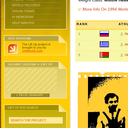
Weight Class:
Middle Heav
WORLD RECORDS
More Info On 1994 Worl
DREAM TEAMS
IN MEMORIAM
HELP WANTED
RANK
ATH
1
A
SITE SPONSORS
The Lift Up project is
2
Ak
brought to you by
chidlovski.com
.
3
Vi
OLYMPIC LEGENDS @ LIFT UP
I. FELDI, HUNGARY
LIFT UP SITE SEARCH
SEARCH THE PROJECT