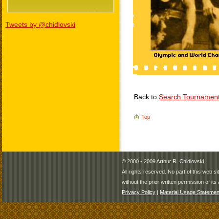
Tweets by @chidlovski
Back to
Search Tournamen
Top
© 2000 - 2009
Arthur R. Chidlovski
All rights reserved. No part of this web 
without the prior written permission of its 
Privacy Policy
|
Material Usage Statemen