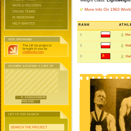
Weight Class:
Lightweight
WORLD RECORDS
More Info On 1963 Worl
DREAM TEAMS
IN MEMORIAM
HELP WANTED
RANK
ATHL
1
Mar
SITE SPONSORS
The Lift Up project is
2
Wal
brought to you by
chidlovski.com
.
3
Vla
OLYMPIC LEGENDS @ LIFT UP
K. KANGASNIEMI,
FINLAND
LIFT UP SITE SEARCH
SEARCH THE PROJECT