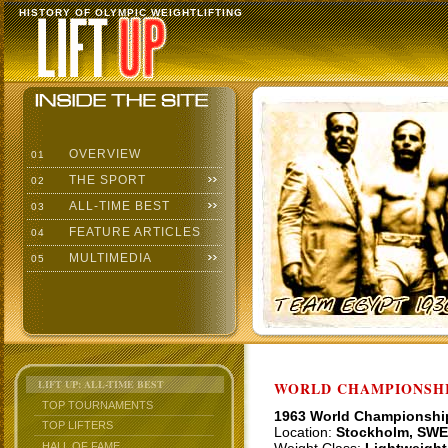
HISTORY OF OLYMPIC WEIGHTLIFTING
OVERVIEW
01
THE SPORT
02
ALL-TIME BEST
03
FEATURE ARTICLES
04
MULTIMEDIA
05
LIFT UP: ALL-TIME BEST
WORLD CHAMPIONSHI
TOP TOURNAMENTS
1963 World Championshi
TOP LIFTERS
Location:
Stockholm, SWE
HALL OF FAME