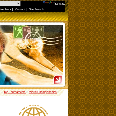
Powered by
Translate
Feedback
|
Contact
|
Site Search
››
Top Tournaments
››
World Championships
››