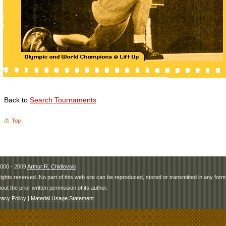
Back to
Search Tournaments
Top
000 - 2009
Arthur R. Chidlovski
 rights reserved. No part of this web site can be reproduced, stored or transmitted in any fo
hout the prior written permission of its author.
vacy Policy
|
Material Usage Statement