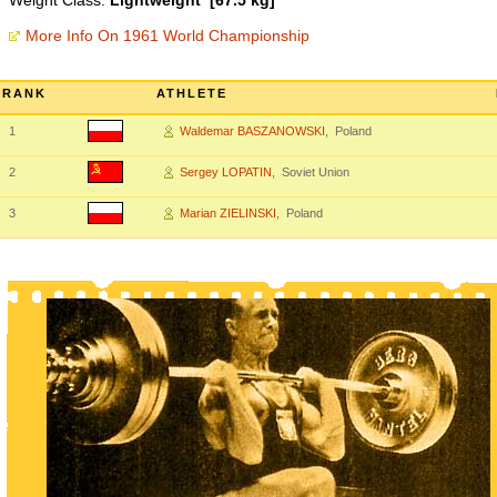
Weight Class:
Lightweight [67.5 kg]
More Info On 1961 World Championship
RANK
ATHLETE
1
Waldemar BASZANOWSKI
, Poland
2
Sergey LOPATIN
, Soviet Union
3
Marian ZIELINSKI
, Poland