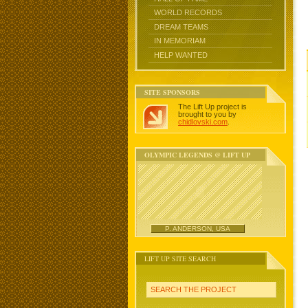
WORLD RECORDS
DREAM TEAMS
IN MEMORIAM
HELP WANTED
SITE SPONSORS
The Lift Up project is
brought to you by
chidlovski.com
.
OLYMPIC LEGENDS @ LIFT UP
P. ANDERSON, USA
LIFT UP SITE SEARCH
SEARCH THE PROJECT