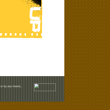
rm or by any means,