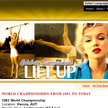
Home
|
About
|
Home
››
All-Time Best
WORLD CHAMPIONSHIPS FROM 1891 TO TODAY
1961 World Championship
Location:
Vienna, AUT