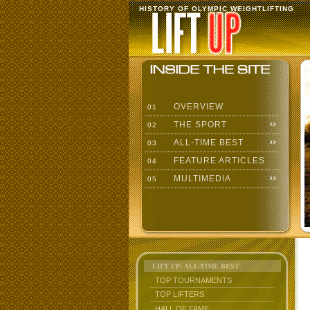
HISTORY OF OLYMPIC WEIGHTLIFTING
OVERVIEW
01
THE SPORT
02
ALL-TIME BEST
03
FEATURE ARTICLES
04
MULTIMEDIA
05
LIFT UP: ALL-TIME BEST
TOP TOURNAMENTS
TOP LIFTERS
HALL OF FAME