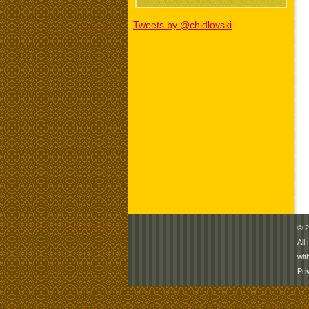
Tweets by @chidlovski
© 2
All
wit
Pri