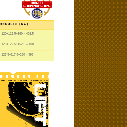
RESULTS (KG)
120
+122.5
+160
= 402.5
125
+122.5
+152.5
= 400
127.5
+117.5
+150
= 395