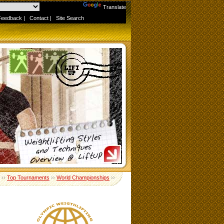
Powered by
Translate
Feedback
|
Contact
|
Site Search
››
Top Tournaments
››
World Championships
››