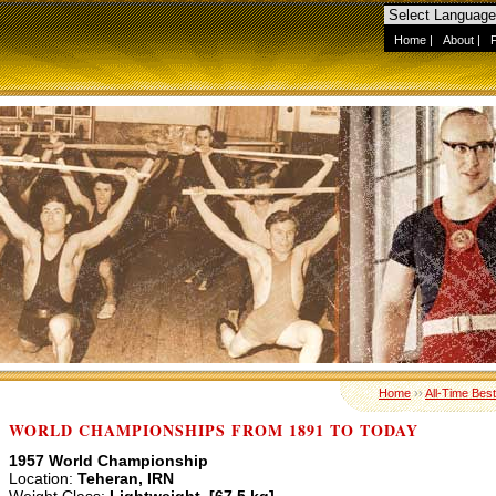
Home
|
About
|
Home
››
All-Time Best
WORLD CHAMPIONSHIPS FROM 1891 TO TODAY
1957 World Championship
Location:
Teheran, IRN