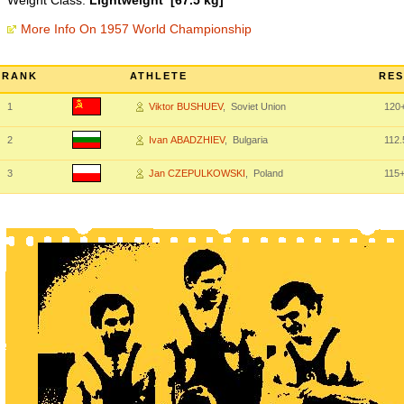
Weight Class:
Lightweight [67.5 kg]
More Info On 1957 World Championship
RANK
ATHLETE
RES
1
Viktor BUSHUEV
, Soviet Union
120
2
Ivan ABADZHIEV
, Bulgaria
112.
3
Jan CZEPULKOWSKI
, Poland
115