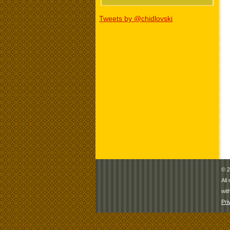
Tweets by @chidlovski
© 2
All
wit
Pri