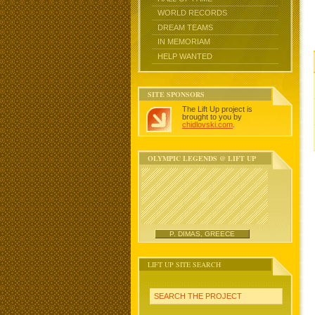
WORLD RECORDS
DREAM TEAMS
IN MEMORIAM
HELP WANTED
SITE SPONSORS
The Lift Up project is
brought to you by
chidlovski.com
.
OLYMPIC LEGENDS @ LIFT UP
P. DIMAS, GREECE
LIFT UP SITE SEARCH
SEARCH THE PROJECT