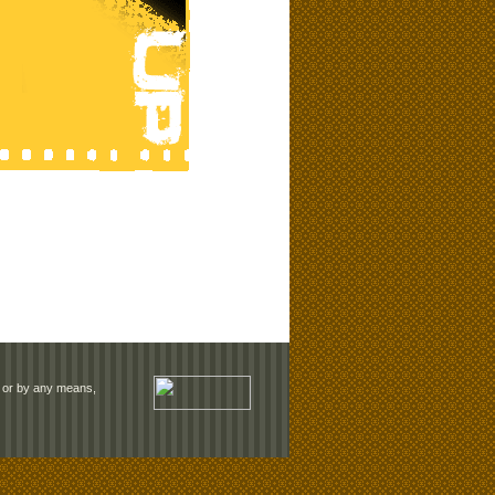
rm or by any means,