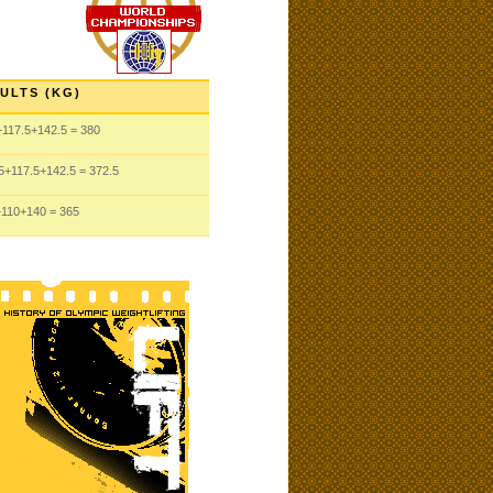
ULTS (KG)
+117.5
+142.5
= 380
5
+117.5
+142.5
= 372.5
+110
+140
= 365