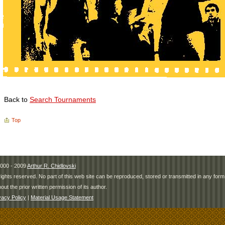
Back to
Search Tournaments
Top
000 - 2009
Arthur R. Chidlovski
 rights reserved. No part of this web site can be reproduced, stored or transmitted in any fo
hout the prior written permission of its author.
vacy Policy
|
Material Usage Statement