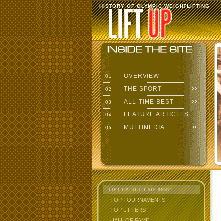
HISTORY OF OLYMPIC WEIGHTLIFTING
OVERVIEW
01
THE SPORT
02
ALL-TIME BEST
03
FEATURE ARTICLES
04
MULTIMEDIA
05
LIFT UP: ALL-TIME BEST
TOP TOURNAMENTS
TOP LIFTERS
HALL OF FAME