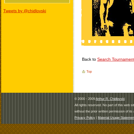
Tweets by @chidlovski
Back to
Search Tournamen
Top
© 2000 - 2009
Arthur R. Chidlovski
All rights reserved. No part of this web 
without the prior written permission of its 
Privacy Policy
|
Material Usage Statemen