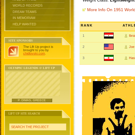
Weight Class:
Lightweight
WORLD RECORDS
More Info On 1951 Worl
DREAM TEAMS
IN MEMORIAM
HELP WANTED
RANK
ATHL
1
Ibr
SITE SPONSORS
The Lift Up project is
2
Joe
brought to you by
chidlovski.com
.
3
Ha
OLYMPIC LEGENDS @ LIFT UP
P. DIMAS, GREECE
LIFT UP SITE SEARCH
SEARCH THE PROJECT