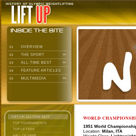
HISTORY OF OLYMPIC WEIGHTLIFTING
OVERVIEW
01
THE SPORT
02
ALL-TIME BEST
03
FEATURE ARTICLES
04
MULTIMEDIA
05
LIFT UP: ALL-TIME BEST
WORLD CHAMPIONSHI
TOP TOURNAMENTS
1951 World Championshi
TOP LIFTERS
Location:
Milan, ITA
HALL OF FAME