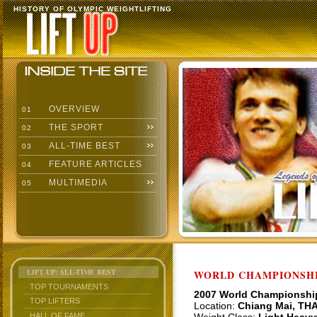
HISTORY OF OLYMPIC WEIGHTLIFTING
OVERVIEW
01
THE SPORT
02
ALL-TIME BEST
03
FEATURE ARTICLES
04
MULTIMEDIA
05
LIFT UP: ALL-TIME BEST
WORLD CHAMPIONSHI
TOP TOURNAMENTS
2007 World Championshi
TOP LIFTERS
Location:
Chiang Mai, TH
HALL OF FAME