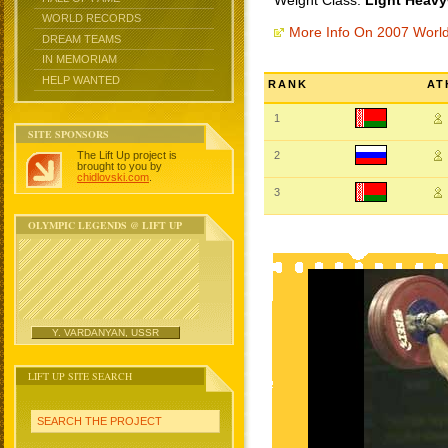
Weight Class:
Light Heavy
WORLD RECORDS
More Info On 2007 Worl
DREAM TEAMS
IN MEMORIAM
HELP WANTED
RANK
AT
1
SITE SPONSORS
The Lift Up project is
2
brought to you by
chidlovski.com
.
3
OLYMPIC LEGENDS @ LIFT UP
Y. VARDANYAN, USSR
LIFT UP SITE SEARCH
SEARCH THE PROJECT