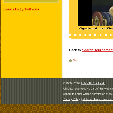
Tweets by @chidlovski
Back to
Search Tournamen
Top
© 2000 - 2009
Arthur R. Chidlovski
All rights reserved. No part of this web 
without the prior written permission of its 
Privacy Policy
|
Material Usage Statemen