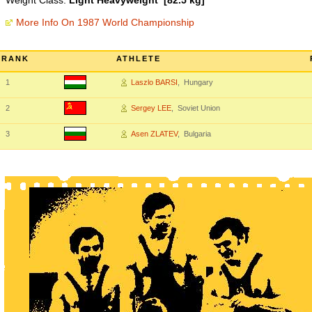
Weight Class:
Light Heavyweight [82.5 kg]
More Info On 1987 World Championship
RANK
ATHLETE
1
Laszlo BARSI
, Hungary
2
Sergey LEE
, Soviet Union
3
Asen ZLATEV
, Bulgaria