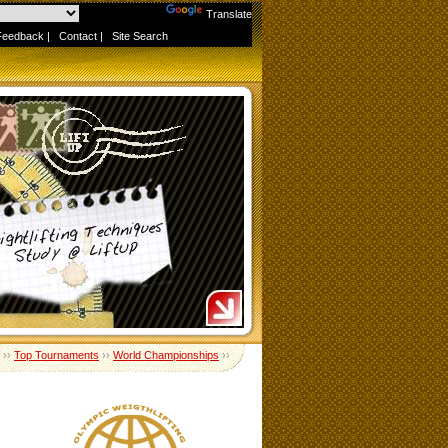
Powered by
Translate
Feedback
|
Contact
|
Site Search
››
Top Tournaments
››
World Championships
››