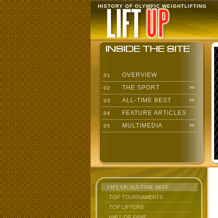
HISTORY OF OLYMPIC WEIGHTLIFTING
OVERVIEW
01
THE SPORT
02
ALL-TIME BEST
03
FEATURE ARTICLES
04
MULTIMEDIA
05
LIFT UP: ALL-TIME BEST
TOP TOURNAMENTS
TOP LIFTERS
HALL OF FAME