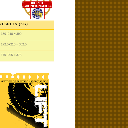
RESULTS (KG)
180
+210
= 390
172.5
+210
= 382.5
170
+205
= 375