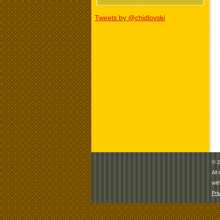
Tweets by @chidlovski
© 2
All
wit
Pri