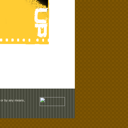
rm or by any means,