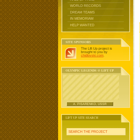
WORLD RECORDS
DREAM TEAMS
IN MEMORIAM
HELP WANTED
SITE SPONSORS
The Lift Up project is
brought to you by
chidlovski.com
.
OLYMPIC LEGENDS @ LIFT UP
A. PISARENKO, USSR
LIFT UP SITE SEARCH
SEARCH THE PROJECT