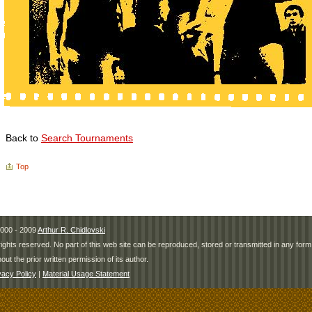
Back to
Search Tournaments
Top
000 - 2009
Arthur R. Chidlovski
 rights reserved. No part of this web site can be reproduced, stored or transmitted in any fo
hout the prior written permission of its author.
vacy Policy
|
Material Usage Statement