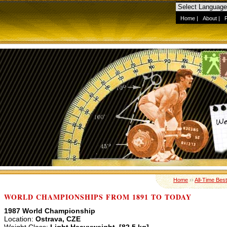
Home
|
About
|
Home
››
All-Time Best
WORLD CHAMPIONSHIPS FROM 1891 TO TODAY
1987 World Championship
Location:
Ostrava, CZE