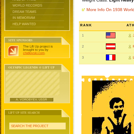
Weight Class:
Light Heavy
WORLD RECORDS
More Info On 1938 Worl
DREAM TEAMS
IN MEMORIAM
HELP WANTED
RANK
AT
1
SITE SPONSORS
The Lift Up project is
2
brought to you by
chidlovski.com
.
3
OLYMPIC LEGENDS @ LIFT UP
A. VOROBYEV, USSR
LIFT UP SITE SEARCH
SEARCH THE PROJECT