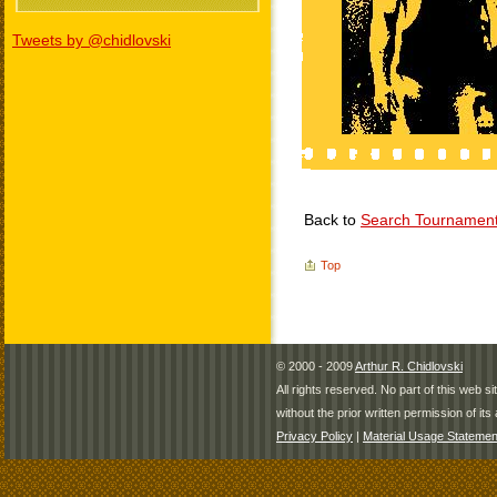
Tweets by @chidlovski
Back to
Search Tournamen
Top
© 2000 - 2009
Arthur R. Chidlovski
All rights reserved. No part of this web 
without the prior written permission of its 
Privacy Policy
|
Material Usage Statemen