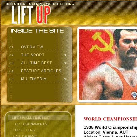
HISTORY OF OLYMPIC WEIGHTLIFTING
OVERVIEW
01
THE SPORT
02
ALL-TIME BEST
03
FEATURE ARTICLES
04
MULTIMEDIA
05
LIFT UP: ALL-TIME BEST
WORLD CHAMPIONSHI
TOP TOURNAMENTS
1938 World Championshi
TOP LIFTERS
Location:
Vienna, AUT
HALL OF FAME