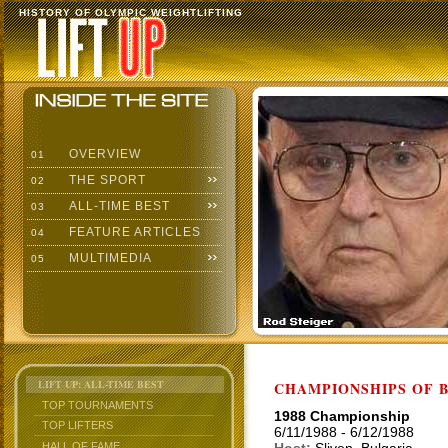
HISTORY OF OLYMPIC WEIGHTLIFTING
OVERVIEW
01
THE SPORT
02
ALL-TIME BEST
03
FEATURE ARTICLES
04
MULTIMEDIA
05
LIFT UP: ALL-TIME BEST
CHAMPIONSHIPS OF BU
TOP TOURNAMENTS
1988 Championship
TOP LIFTERS
6/11/1988 - 6/12/1988
HALL OF FAME