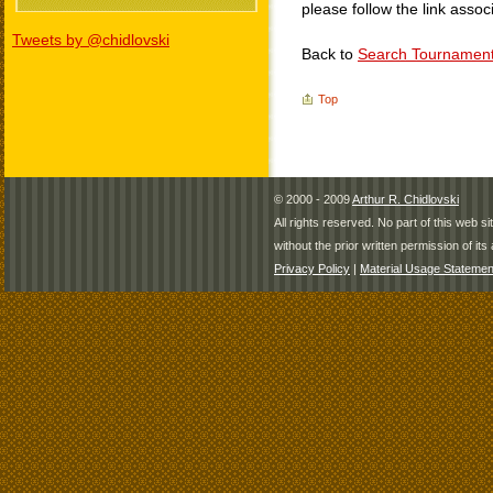
please follow the link assoc
Tweets by @chidlovski
Back to
Search Tournamen
Top
© 2000 - 2009
Arthur R. Chidlovski
All rights reserved. No part of this web 
without the prior written permission of its 
Privacy Policy
|
Material Usage Statemen