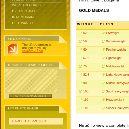
Host:
Sliven, Bulgaria
WORLD RECORDS
GOLD MEDALS
DREAM TEAMS
IN MEMORIAM
HELP WANTED
WEIGHT
CLASS
52
Flyweight
SITE SPONSORS
56
Bantamweight
The Lift Up project is
brought to you by
60
Featherweight
chidlovski.com
.
67.5
Lightweight
OLYMPIC LEGENDS @ LIFT UP
75
Middleweight
82.5
Light Heavyweig
90
Middle Heavywe
100
Sub Heavyweigh
A. PISARENKO, USSR
110
Heavyweight
LIFT UP SITE SEARCH
110+
Super Heavywei
SEARCH THE PROJECT
Note:
To view a complete li