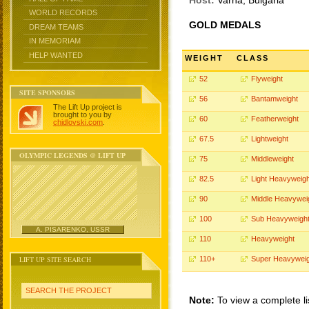
Host:
Varna, Bulgaria
WORLD RECORDS
GOLD MEDALS
DREAM TEAMS
IN MEMORIAM
HELP WANTED
WEIGHT
CLASS
52
Flyweight
SITE SPONSORS
56
Bantamweight
The Lift Up project is
brought to you by
60
Featherweight
chidlovski.com
.
67.5
Lightweight
OLYMPIC LEGENDS @ LIFT UP
75
Middleweight
82.5
Light Heavyweigh
90
Middle Heavywei
100
Sub Heavyweigh
A. PISARENKO, USSR
110
Heavyweight
LIFT UP SITE SEARCH
110+
Super Heavyweig
SEARCH THE PROJECT
Note:
To view a complete li