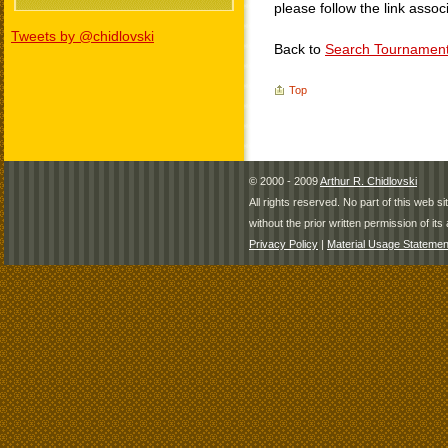
please follow the link assoc
Tweets by @chidlovski
Back to
Search Tournamen
Top
© 2000 - 2009
Arthur R. Chidlovski
All rights reserved. No part of this web 
without the prior written permission of its 
Privacy Policy
|
Material Usage Statemen