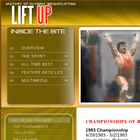
HISTORY OF OLYMPIC WEIGHTLIFTING
OVERVIEW
01
THE SPORT
02
ALL-TIME BEST
03
FEATURE ARTICLES
04
MULTIMEDIA
05
LIFT UP: ALL-TIME BEST
CHAMPIONSHIPS OF BU
TOP TOURNAMENTS
1983 Championship
TOP LIFTERS
4/29/1983 - 5/2/1983
HALL OF FAME