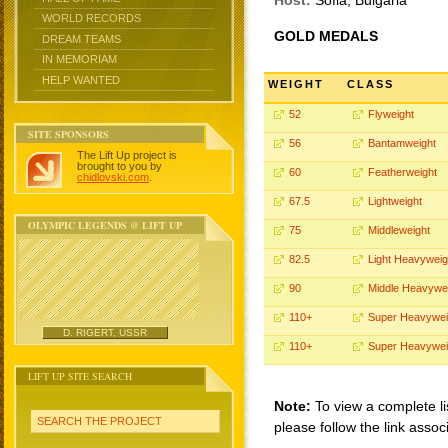
Host:
Sofia, Bulgaria
WORLD RECORDS
GOLD MEDALS
DREAM TEAMS
IN MEMORIAM
HELP WANTED
WEIGHT
CLASS
52
Flyweight
SITE SPONSORS
56
Bantamweight
The Lift Up project is
brought to you by
60
Featherweight
chidlovski.com
.
67.5
Lightweight
OLYMPIC LEGENDS @ LIFT UP
75
Middleweight
82.5
Light Heavyweig
90
Middle Heavywe
110+
Super Heavywei
D. RIGERT, USSR
110+
Super Heavywei
LIFT UP SITE SEARCH
Note:
To view a complete li
SEARCH THE PROJECT
please follow the link assoc