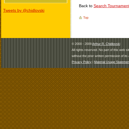
Back to
Search Tournamen
Tweets by @chidlovski
Top
© 2000 - 2009
Arthur R. Chidlovski
All rights reserved. No part of this web 
without the prior written permission of its 
Privacy Policy
|
Material Usage Statemen