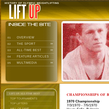
HISTORY OF OLYMPIC WEIGHTLIFTING
OVERVIEW
01
THE SPORT
02
ALL-TIME BEST
03
FEATURE ARTICLES
04
MULTIMEDIA
05
LIFT UP: ALL-TIME BEST
CHAMPIONSHIPS OF BU
TOP TOURNAMENTS
1970 Championship
TOP LIFTERS
7/3/1970 - 7/5/1970
HALL OF FAME