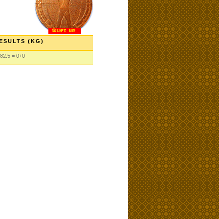
ESULTS (KG)
82.5 = 0+0