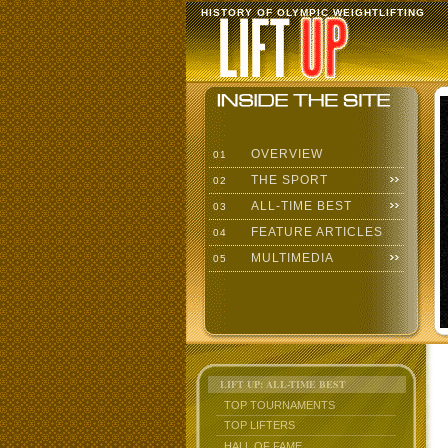
HISTORY OF OLYMPIC WEIGHTLIFTING
OVERVIEW
01
THE SPORT
02
ALL-TIME BEST
03
FEATURE ARTICLES
04
MULTIMEDIA
05
LIFT UP: ALL-TIME BEST
TOP TOURNAMENTS
TOP LIFTERS
HALL OF FAME