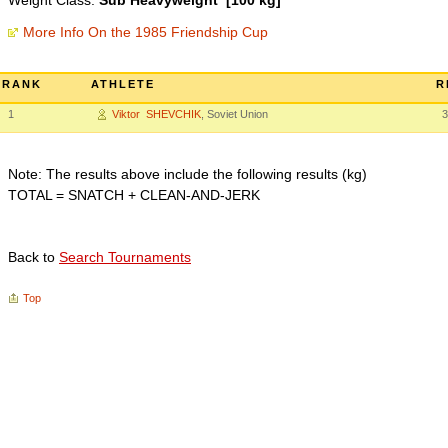
Weight Class:
Sub Heavyweight [100 kg]
More Info On the 1985 Friendship Cup
RANK
ATHLETE
R
1
Viktor SHEVCHIK
, Soviet Union
3
Note: The results above include the following results (kg)
TOTAL = SNATCH + CLEAN-AND-JERK
Back to
Search Tournaments
Top