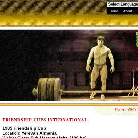
Home
|
About
|
Home
››
All-Ti
FRIENDSHIP CUPS INTERNATIONAL
1985 Friendship Cup
Location:
Yerevan Armenia