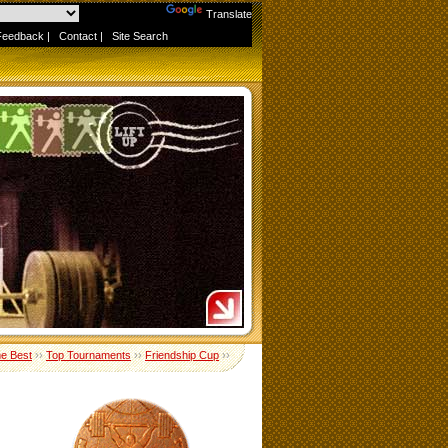
Powered by
Translate
Feedback
|
Contact
|
Site Search
me Best
››
Top Tournaments
››
Friendship Cup
››