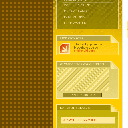
WORLD RECORDS
DREAM TEAMS
IN MEMORIAM
HELP WANTED
SITE SPONSORS
The Lift Up project is
brought to you by
chidlovski.com
.
OLYMPIC LEGENDS @ LIFT UP
P. ANDERSON, USA
LIFT UP SITE SEARCH
SEARCH THE PROJECT