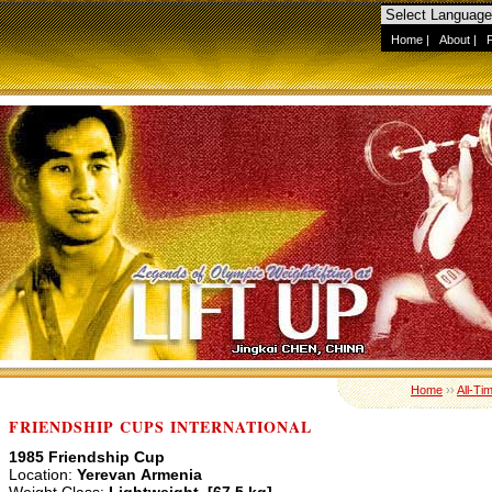
Home
|
About
|
Home
››
All-Ti
FRIENDSHIP CUPS INTERNATIONAL
1985 Friendship Cup
Location:
Yerevan Armenia