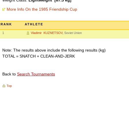
Weight Class:
Lightweight [67.5 kg]
More Info On the 1985 Friendship Cup
RANK
ATHLETE
1
Vladimir KUZNETSOV
, Soviet Union
Note: The results above include the following results (kg)
TOTAL = SNATCH + CLEAN-AND-JERK
Back to
Search Tournaments
Top