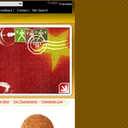
Powered by
Translate
Feedback
|
Contact
|
Site Search
me Best
››
Top Tournaments
››
Friendship Cup
››