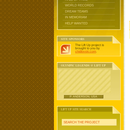
WORLD RECORDS
DREAM TEAMS
IN MEMORIAM
HELP WANTED
SITE SPONSORS
The Lift Up project is
brought to you by
chidlovski.com
.
OLYMPIC LEGENDS @ LIFT UP
P. ANDERSON, USA
LIFT UP SITE SEARCH
SEARCH THE PROJECT