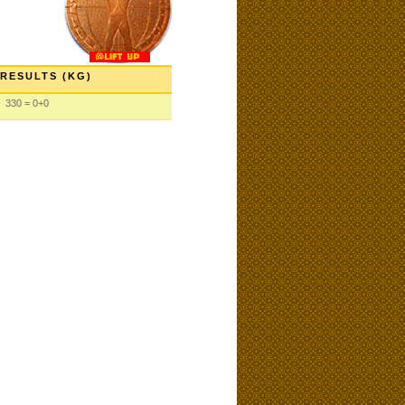
RESULTS (KG)
330 = 0+0