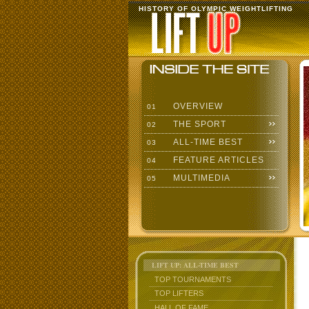
HISTORY OF OLYMPIC WEIGHTLIFTING
OVERVIEW
01
THE SPORT
02
ALL-TIME BEST
03
FEATURE ARTICLES
04
MULTIMEDIA
05
LIFT UP: ALL-TIME BEST
TOP TOURNAMENTS
TOP LIFTERS
HALL OF FAME