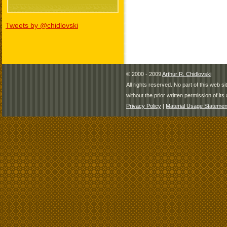
Tweets by @chidlovski
© 2000 - 2009
Arthur R. Chidlovski
All rights reserved. No part of this web 
without the prior written permission of its 
Privacy Policy
|
Material Usage Statemen