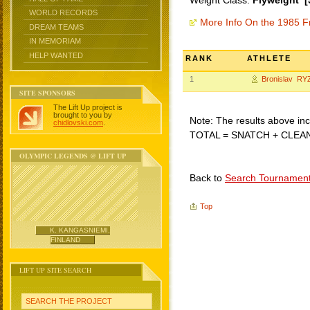
Weight Class:
Flyweight [
WORLD RECORDS
More Info On the 1985 F
DREAM TEAMS
IN MEMORIAM
HELP WANTED
RANK
ATHLETE
1
Bronislav RY
SITE SPONSORS
The Lift Up project is
brought to you by
Note: The results above incl
chidlovski.com
.
TOTAL = SNATCH + CLEA
OLYMPIC LEGENDS @ LIFT UP
Back to
Search Tournamen
Top
K. KANGASNIEMI,
FINLAND
LIFT UP SITE SEARCH
SEARCH THE PROJECT