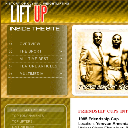
HISTORY OF OLYMPIC WEIGHTLIFTING
OVERVIEW
01
THE SPORT
02
ALL-TIME BEST
03
FEATURE ARTICLES
04
MULTIMEDIA
05
LIFT UP: ALL-TIME BEST
FRIENDSHIP CUPS IN
TOP TOURNAMENTS
1985 Friendship Cup
TOP LIFTERS
Location:
Yerevan Armeni
HALL OF FAME