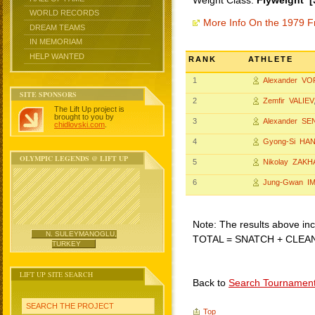
Weight Class:
Flyweight [
WORLD RECORDS
More Info On the 1979 F
DREAM TEAMS
IN MEMORIAM
HELP WANTED
RANK
ATHLETE
1
Alexander V
SITE SPONSORS
2
Zemfir VALIEV
The Lift Up project is
brought to you by
3
Alexander SE
chidlovski.com
.
4
Gyong-Si HA
OLYMPIC LEGENDS @ LIFT UP
5
Nikolay ZAK
6
Jung-Gwan I
Note: The results above incl
N. SULEYMANOGLU,
TOTAL = SNATCH + CLEA
TURKEY
LIFT UP SITE SEARCH
Back to
Search Tournamen
SEARCH THE PROJECT
Top