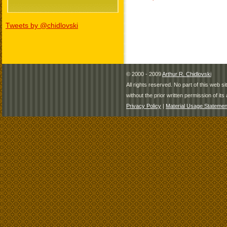
Tweets by @chidlovski
© 2000 - 2009
Arthur R. Chidlovski
All rights reserved. No part of this web 
without the prior written permission of its 
Privacy Policy
|
Material Usage Statemen