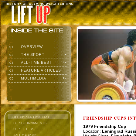
HISTORY OF OLYMPIC WEIGHTLIFTING
OVERVIEW
01
THE SPORT
02
ALL-TIME BEST
03
FEATURE ARTICLES
04
MULTIMEDIA
05
LIFT UP: ALL-TIME BEST
FRIENDSHIP CUPS IN
TOP TOURNAMENTS
1979 Friendship Cup
TOP LIFTERS
Location:
Leningrad Russ
HALL OF FAME