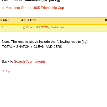
Weight Class:
Bantamweight [56 kg]
More Info On the 1985 Friendship Cup
RANK
ATHLETE
1
Oksen MIRZOYAN
, Soviet Union
Note: The results above include the following results (kg)
TOTAL = SNATCH + CLEAN-AND-JERK
Back to
Search Tournaments
Top