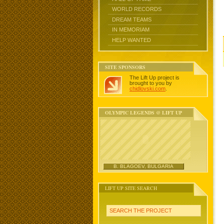
WORLD RECORDS
DREAM TEAMS
IN MEMORIAM
HELP WANTED
SITE SPONSORS
The Lift Up project is
brought to you by
chidlovski.com
.
OLYMPIC LEGENDS @ LIFT UP
B. BLAGOEV, BULGARIA
LIFT UP SITE SEARCH
SEARCH THE PROJECT