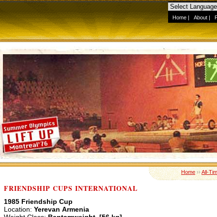
Home
|
About
|
Home
››
All-Ti
FRIENDSHIP CUPS INTERNATIONAL
1985 Friendship Cup
Location:
Yerevan Armenia