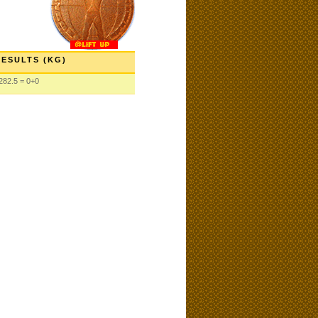
RESULTS (KG)
282.5 = 0+0