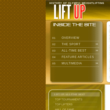
HISTORY OF OLYMPIC WEIGHTLIFTING
OVERVIEW
01
THE SPORT
02
ALL-TIME BEST
03
FEATURE ARTICLES
04
MULTIMEDIA
05
LIFT UP: ALL-TIME BEST
TOP TOURNAMENTS
TOP LIFTERS
HALL OF FAME