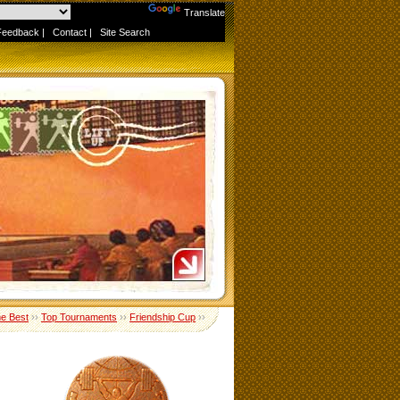
Powered by
Translate
Feedback
|
Contact
|
Site Search
me Best
››
Top Tournaments
››
Friendship Cup
››