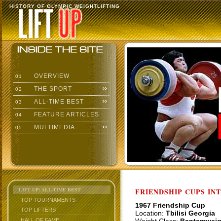
HISTORY OF OLYMPIC WEIGHTLIFTING
OVERVIEW
01
THE SPORT
02
ALL-TIME BEST
03
FEATURE ARTICLES
04
MULTIMEDIA
05
LIFT UP: ALL-TIME BEST
FRIENDSHIP CUPS IN
TOP TOURNAMENTS
1967 Friendship Cup
TOP LIFTERS
Location:
Tbilisi Georgia
HALL OF FAME