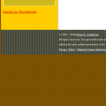
Tweets by @chidlovski
© 2000 - 2009
Arthur R. Chidlovski
All rights reserved. No part of this web 
without the prior written permission of its 
Privacy Policy
|
Material Usage Statemen