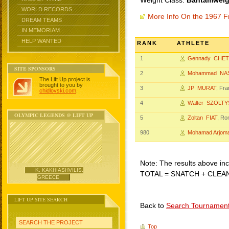
Weight Class:
Bantamweigh
WORLD RECORDS
More Info On the 1967 F
DREAM TEAMS
IN MEMORIAM
HELP WANTED
RANK
ATHLETE
1
Gennady CHET
SITE SPONSORS
2
Mohammad NAS
The Lift Up project is
brought to you by
3
JP MURAT
, Fr
chidlovski.com
.
4
Walter SZOLT
OLYMPIC LEGENDS @ LIFT UP
5
Zoltan FIAT
, Ro
980
Mohamad Arjom
Note: The results above incl
K. KAKHIASHVILIS,
TOTAL = SNATCH + CLEA
GREECE
LIFT UP SITE SEARCH
Back to
Search Tournamen
SEARCH THE PROJECT
Top